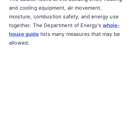
and cooling equipment, air movement,
moisture, combustion safety, and energy use
together. The Department of Energy’s
whole-
house guide
lists many measures that may be
allowed.