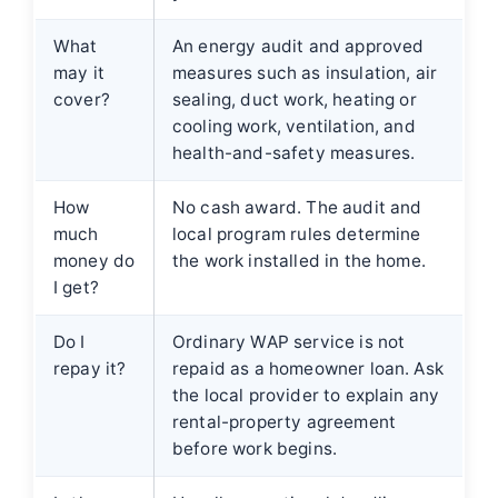
What
An energy audit and approved
may it
measures such as insulation, air
cover?
sealing, duct work, heating or
cooling work, ventilation, and
health-and-safety measures.
How
No cash award. The audit and
much
local program rules determine
money do
the work installed in the home.
I get?
Do I
Ordinary WAP service is not
repay it?
repaid as a homeowner loan. Ask
the local provider to explain any
rental-property agreement
before work begins.