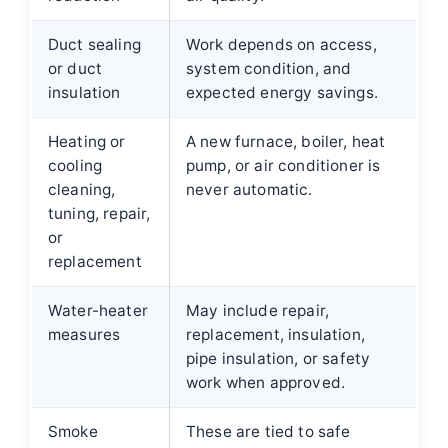
Duct sealing
Work depends on access,
or duct
system condition, and
insulation
expected energy savings.
Heating or
A new furnace, boiler, heat
cooling
pump, or air conditioner is
cleaning,
never automatic.
tuning, repair,
or
replacement
Water-heater
May include repair,
measures
replacement, insulation,
pipe insulation, or safety
work when approved.
Smoke
These are tied to safe