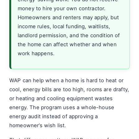
money to hire your own contractor.
Homeowners and renters may apply, but
income rules, local funding, waitlists,
landlord permission, and the condition of
the home can affect whether and when
work happens.
WAP can help when a home is hard to heat or
cool, energy bills are too high, rooms are drafty,
or heating and cooling equipment wastes
energy. The program uses a whole-house
energy audit instead of approving a
homeowner’s wish list.