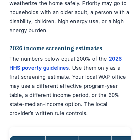
weatherize the home safely. Priority may go to
households with an older adult, a person with a
disability, children, high energy use, or a high
energy burden.
2026 income screening estimates
The numbers below equal 200% of the
2026
HHS poverty guidelines
. Use them only as a
first screening estimate. Your local WAP office
may use a different effective program-year
table, a different income period, or the 60%
state-median-income option. The local
provider’s written rule controls.