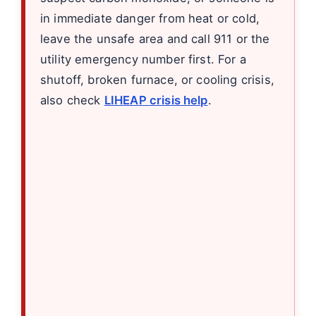
in immediate danger from heat or cold,
leave the unsafe area and call 911 or the
utility emergency number first. For a
shutoff, broken furnace, or cooling crisis,
also check
LIHEAP crisis help
.