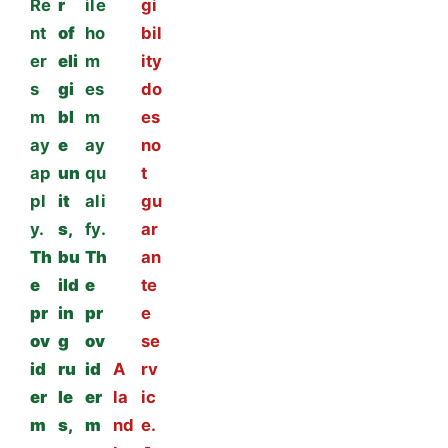
Re
r
ile
gi
nt
of
ho
bil
er
eli
m
ity
s
gi
es
do
m
bl
m
es
ay
e
ay
no
ap
un
qu
t
pl
it
ali
gu
y.
s,
fy.
ar
Th
bu
Th
an
e
ild
e
te
pr
in
pr
e
ov
g
ov
se
id
ru
id
A
rv
er
le
er
la
ic
m
s,
m
nd
e.