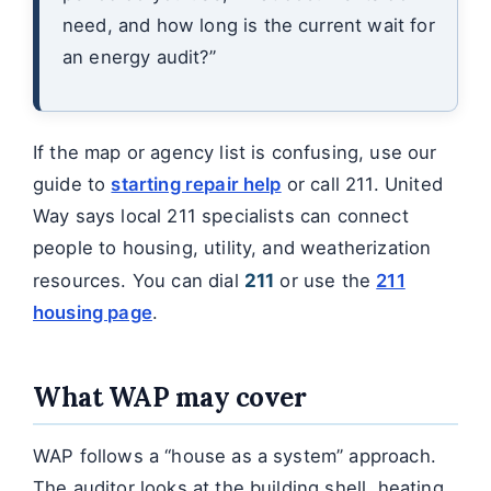
need, and how long is the current wait for
an energy audit?”
If the map or agency list is confusing, use our
guide to
starting repair help
or call 211. United
Way says local 211 specialists can connect
people to housing, utility, and weatherization
resources. You can dial
211
or use the
211
housing page
.
What WAP may cover
WAP follows a “house as a system” approach.
The auditor looks at the building shell, heating