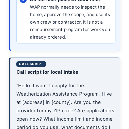
WAP normally needs to inspect the
home, approve the scope, and use its
own crew or contractor. It is not a
reimbursement program for work you
already ordered.
Call script for local intake
“Hello. I want to apply for the
Weatherization Assistance Program. I live
at [address] in [county]. Are you the
provider for my ZIP code? Are applications
open now? What income limit and income
period do you use, what documents do I