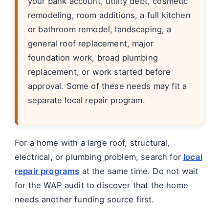
your bank account, utility debt, cosmetic
remodeling, room additions, a full kitchen
or bathroom remodel, landscaping, a
general roof replacement, major
foundation work, broad plumbing
replacement, or work started before
approval. Some of these needs may fit a
separate local repair program.
For a home with a large roof, structural,
electrical, or plumbing problem, search for
local
repair programs
at the same time. Do not wait
for the WAP audit to discover that the home
needs another funding source first.