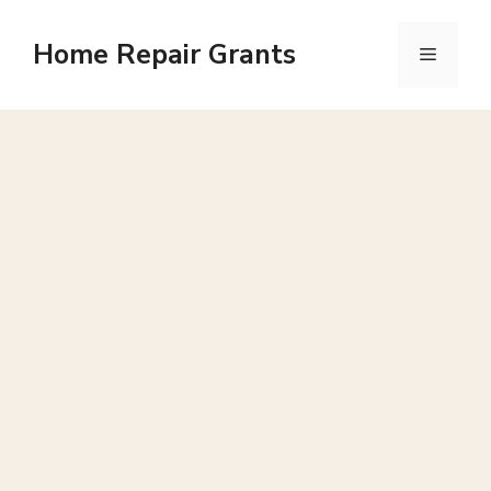
Skip
to
Home Repair Grants
Menu
content