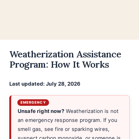
Weatherization Assistance
Program: How It Works
Last updated: July 28, 2026
Unsafe right now?
Weatherization is not
an emergency response program. If you
smell gas, see fire or sparking wires,
suspect carbon monoxide, or someone is