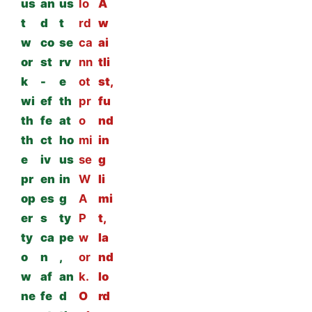
us
an
us
lo
A
t
d
t
rd
w
w
co
se
ca
ai
or
st
rv
nn
tli
k
-
e
ot
st,
wi
ef
th
pr
fu
th
fe
at
o
nd
th
ct
ho
mi
in
e
iv
us
se
g
pr
en
in
W
li
op
es
g
A
mi
er
s
ty
P
t,
ty
ca
pe
w
la
o
n
,
or
nd
w
af
an
k.
lo
ne
fe
d
O
rd