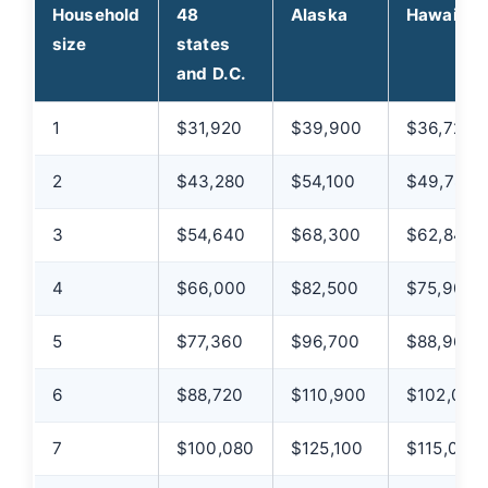
Household
48
Alaska
Hawaii
size
states
and D.C.
1
$31,920
$39,900
$36,720
2
$43,280
$54,100
$49,780
3
$54,640
$68,300
$62,840
4
$66,000
$82,500
$75,900
5
$77,360
$96,700
$88,960
6
$88,720
$110,900
$102,020
7
$100,080
$125,100
$115,080