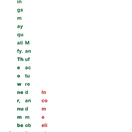
in
gs
m
ay
qu
ali
M
fy.
an
Th
uf
e
ac
o
tu
w
re
ne
d
In
r,
an
co
nu
d
m
m
m
e
be
ob
eli