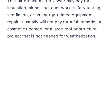
That difference matters. WAP may pay for
insulation, air sealing, duct work, safety testing,
ventilation, or an energy-related equipment
repair. It usually will not pay for a full remodel, a
cosmetic upgrade, or a large roof or structural
project that is not needed for weatherization.