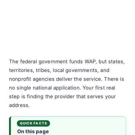
The federal government funds WAP, but states,
territories, tribes, local governments, and
nonprofit agencies deliver the service. There is
no single national application. Your first real
step is finding the provider that serves your
address.
On this page