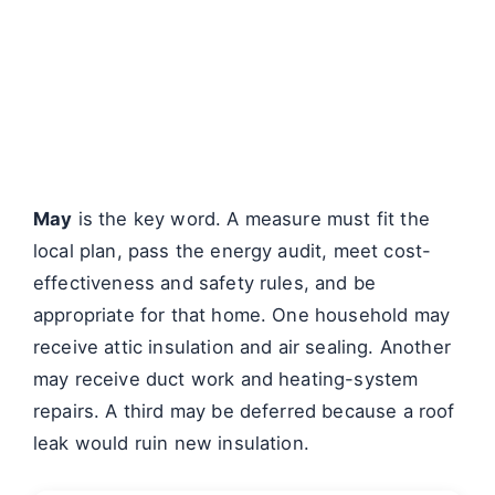
May
is the key word. A measure must fit the
local plan, pass the energy audit, meet cost-
effectiveness and safety rules, and be
appropriate for that home. One household may
receive attic insulation and air sealing. Another
may receive duct work and heating-system
repairs. A third may be deferred because a roof
leak would ruin new insulation.