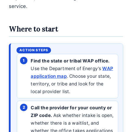
service.
Where to start
Find the state or tribal WAP office.
Use the Department of Energy’s
WAP
application map
. Choose your state,
territory, or tribe and look for the
local provider list.
Call the provider for your county or
ZIP code.
Ask whether intake is open,
whether there is a waitlist, and
whether the office takes applications