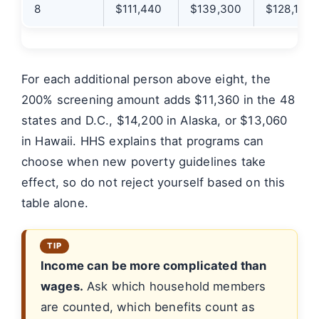
8
$111,440
$139,300
$128,140
For each additional person above eight, the
200% screening amount adds $11,360 in the 48
states and D.C., $14,200 in Alaska, or $13,060
in Hawaii. HHS explains that programs can
choose when new poverty guidelines take
effect, so do not reject yourself based on this
table alone.
Income can be more complicated than
wages.
Ask which household members
are counted, which benefits count as