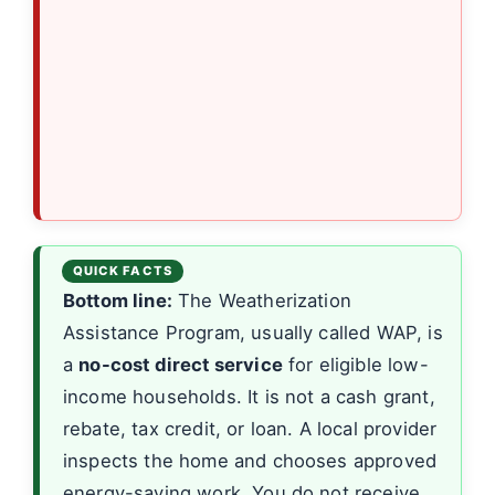
Bottom line:
The Weatherization
Assistance Program, usually called WAP, is
a
no-cost direct service
for eligible low-
income households. It is not a cash grant,
rebate, tax credit, or loan. A local provider
inspects the home and chooses approved
energy-saving work. You do not receive