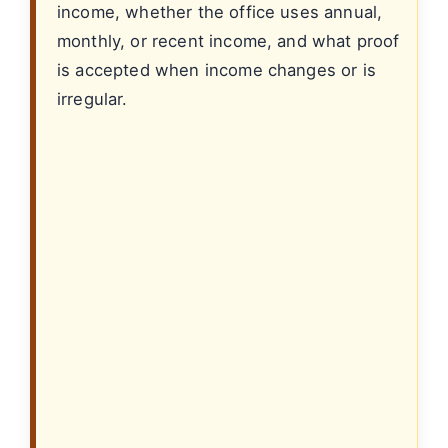
income, whether the office uses annual,
monthly, or recent income, and what proof
is accepted when income changes or is
irregular.