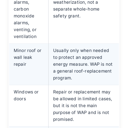
alarms,
weatherization, not a
carbon
separate whole-home
monoxide
safety grant.
alarms,
venting, or
ventilation
Minor roof or
Usually only when needed
wall leak
to protect an approved
repair
energy measure. WAP is not
a general roof-replacement
program.
Windows or
Repair or replacement may
doors
be allowed in limited cases,
but it is not the main
purpose of WAP and is not
promised.