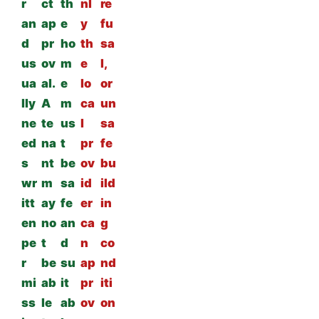
r
ct
th
nl
re
an
ap
e
y
fu
d
pr
ho
th
sa
us
ov
m
e
l,
ua
al.
e
lo
or
lly
A
m
ca
un
ne
te
us
l
sa
ed
na
t
pr
fe
s
nt
be
ov
bu
wr
m
sa
id
ild
itt
ay
fe
er
in
en
no
an
ca
g
pe
t
d
n
co
r
be
su
ap
nd
mi
ab
it
pr
iti
ss
le
ab
ov
on