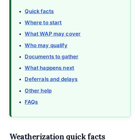
Quick facts
Where to start
What WAP may cover
Who may qualify
Documents to gather
What happens next
Deferrals and delays
Other help
FAQs
Weatherization quick facts