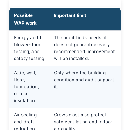
Possible
Important limit
WAP work
Energy audit,
The audit finds needs; it
blower-door
does not guarantee every
testing, and
recommended improvement
safety testing
will be installed.
Attic, wall,
Only where the building
floor,
condition and audit support
foundation,
it.
or pipe
insulation
Air sealing
Crews must also protect
and draft
safe ventilation and indoor
reduction
air quality.