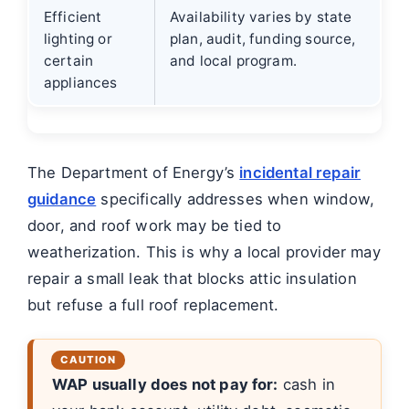
Efficient
Availability varies by state
lighting or
plan, audit, funding source,
certain
and local program.
appliances
The Department of Energy’s
incidental repair
guidance
specifically addresses when window,
door, and roof work may be tied to
weatherization. This is why a local provider may
repair a small leak that blocks attic insulation
but refuse a full roof replacement.
WAP usually does not pay for:
cash in