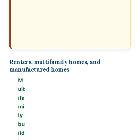
Renters, multifamily homes, and
manufactured homes
M
ult
ifa
mi
ly
bu
ild