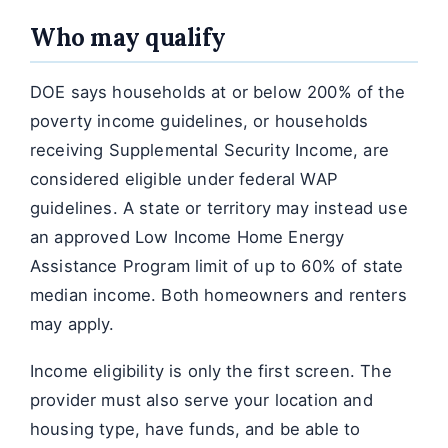
Who may qualify
DOE says households at or below 200% of the
poverty income guidelines, or households
receiving Supplemental Security Income, are
considered eligible under federal WAP
guidelines. A state or territory may instead use
an approved Low Income Home Energy
Assistance Program limit of up to 60% of state
median income. Both homeowners and renters
may apply.
Income eligibility is only the first screen. The
provider must also serve your location and
housing type, have funds, and be able to