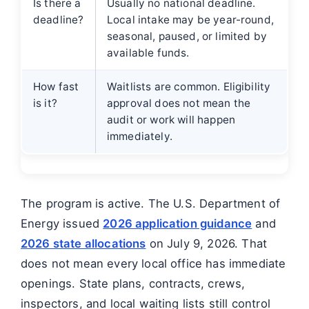
Is there a
Usually no national deadline.
deadline?
Local intake may be year-round,
seasonal, paused, or limited by
available funds.
How fast
Waitlists are common. Eligibility
is it?
approval does not mean the
audit or work will happen
immediately.
The program is active. The U.S. Department of
Energy issued
2026 application guidance
and
2026 state allocations
on July 9, 2026. That
does not mean every local office has immediate
openings. State plans, contracts, crews,
inspectors, and local waiting lists still control