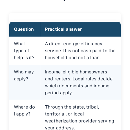
Question
Practical answer
What
A direct energy-efficiency
type of
service. It is not cash paid to the
help is it?
household and not a loan.
Who may
Income-eligible homeowners
apply?
and renters. Local rules decide
which documents and income
period apply.
Where do
Through the state, tribal,
I apply?
territorial, or local
weatherization provider serving
your address.