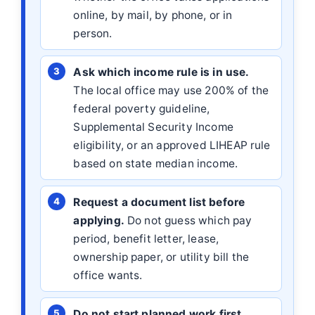
online, by mail, by phone, or in
person.
Ask which income rule is in use.
The local office may use 200% of the
federal poverty guideline,
Supplemental Security Income
eligibility, or an approved LIHEAP rule
based on state median income.
Request a document list before
applying.
Do not guess which pay
period, benefit letter, lease,
ownership paper, or utility bill the
office wants.
Do not start planned work first.