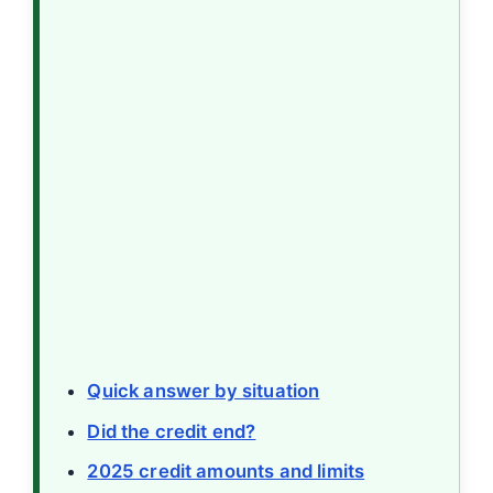
Quick answer by situation
Did the credit end?
2025 credit amounts and limits