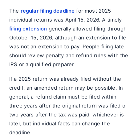
The
regular filing deadline
for most 2025
individual returns was April 15, 2026. A timely
filing extension
generally allowed filing through
October 15, 2026, although an extension to file
was not an extension to pay. People filing late
should review penalty and refund rules with the
IRS or a qualified preparer.
If a 2025 return was already filed without the
credit, an amended return may be possible. In
general, a refund claim must be filed within
three years after the original return was filed or
two years after the tax was paid, whichever is
later, but individual facts can change the
deadline.