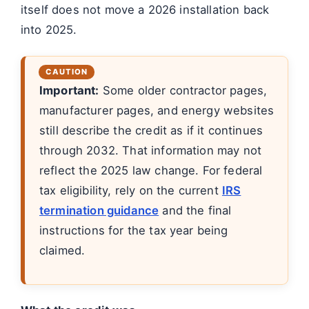
itself does not move a 2026 installation back
into 2025.
Important:
Some older contractor pages,
manufacturer pages, and energy websites
still describe the credit as if it continues
through 2032. That information may not
reflect the 2025 law change. For federal
tax eligibility, rely on the current
IRS
termination guidance
and the final
instructions for the tax year being
claimed.