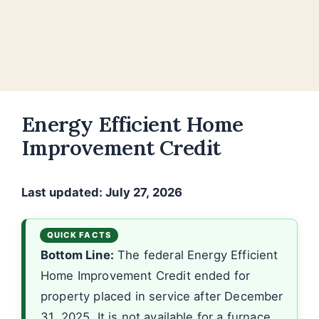
Energy Efficient Home
Improvement Credit
Last updated: July 27, 2026
Bottom Line:
The federal Energy Efficient
Home Improvement Credit ended for
property placed in service after December
31, 2025. It is not available for a furnace,