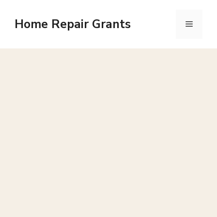
Skip
to
Home Repair Grants
Menu
content