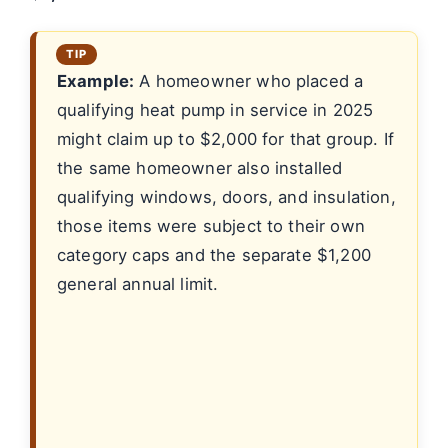
Example:
A homeowner who placed a
qualifying heat pump in service in 2025
might claim up to $2,000 for that group. If
the same homeowner also installed
qualifying windows, doors, and insulation,
those items were subject to their own
category caps and the separate $1,200
general annual limit.