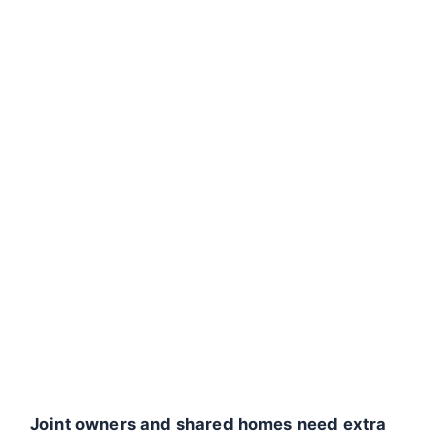
Joint owners and shared homes need extra