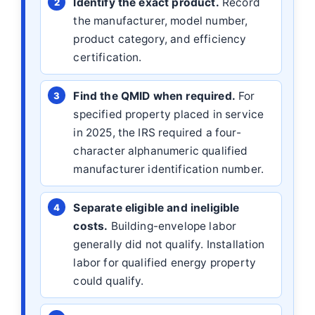
Identify the exact product.
Record
the manufacturer, model number,
product category, and efficiency
certification.
Find the QMID when required.
For
specified property placed in service
in 2025, the IRS required a four-
character alphanumeric qualified
manufacturer identification number.
Separate eligible and ineligible
costs.
Building-envelope labor
generally did not qualify. Installation
labor for qualified energy property
could qualify.