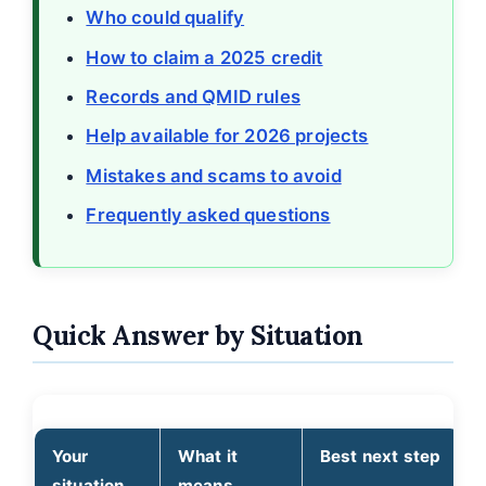
Who could qualify
How to claim a 2025 credit
Records and QMID rules
Help available for 2026 projects
Mistakes and scams to avoid
Frequently asked questions
Quick Answer by Situation
Your
What it
Best next step
situation
means