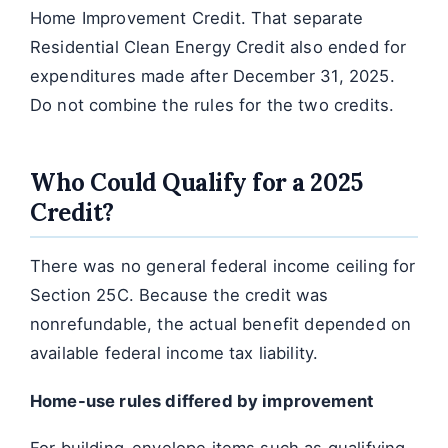
Home Improvement Credit. That separate
Residential Clean Energy Credit also ended for
expenditures made after December 31, 2025.
Do not combine the rules for the two credits.
Who Could Qualify for a 2025
Credit?
There was no general federal income ceiling for
Section 25C. Because the credit was
nonrefundable, the actual benefit depended on
available federal income tax liability.
Home-use rules differed by improvement
For building-envelope items such as qualifying