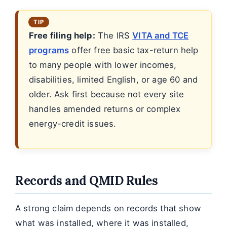
Free filing help:
The IRS
VITA and TCE
programs
offer free basic tax-return help
to many people with lower incomes,
disabilities, limited English, or age 60 and
older. Ask first because not every site
handles amended returns or complex
energy-credit issues.
Records and QMID Rules
A strong claim depends on records that show
what was installed, where it was installed,