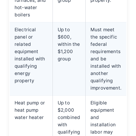
furnaces, and
group
property.
hot-water
boilers
Electrical
Up to
Must meet
panel or
$600,
the specific
related
within the
federal
equipment
$1,200
requirements
installed with
group
and be
qualifying
installed with
energy
another
property
qualifying
improvement.
Heat pump or
Up to
Eligible
heat pump
$2,000
equipment
water heater
combined
and
with
installation
qualifying
labor may