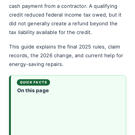
cash payment from a contractor. A qualifying
credit reduced federal income tax owed, but it
did not generally create a refund beyond the
tax liability available for the credit.
This guide explains the final 2025 rules, claim
records, the 2026 change, and current help for
energy-saving repairs.
On this page