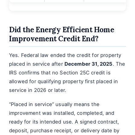
Did the Energy Efficient Home
Improvement Credit End?
Yes. Federal law ended the credit for property
placed in service after
December 31, 2025
. The
IRS confirms that no Section 25C credit is
allowed for qualifying property first placed in
service in 2026 or later.
“Placed in service” usually means the
improvement was installed, completed, and
ready for its intended use. A signed contract,
deposit, purchase receipt, or delivery date by