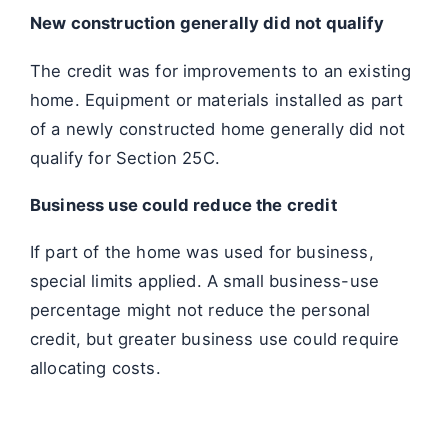
New construction generally did not qualify
The credit was for improvements to an existing
home. Equipment or materials installed as part
of a newly constructed home generally did not
qualify for Section 25C.
Business use could reduce the credit
If part of the home was used for business,
special limits applied. A small business-use
percentage might not reduce the personal
credit, but greater business use could require
allocating costs.