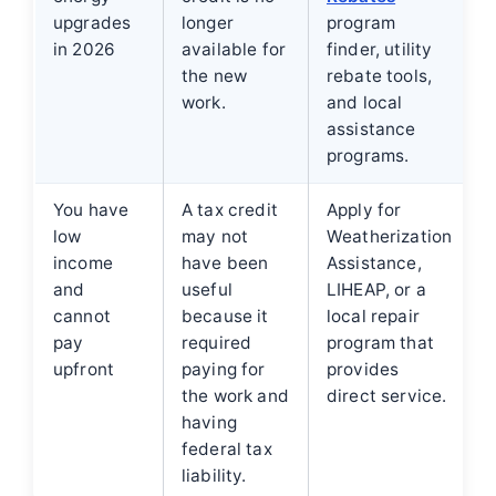
upgrades
longer
program
in 2026
available for
finder, utility
the new
rebate tools,
work.
and local
assistance
programs.
You have
A tax credit
Apply for
low
may not
Weatherization
income
have been
Assistance,
and
useful
LIHEAP, or a
cannot
because it
local repair
pay
required
program that
upfront
paying for
provides
the work and
direct service.
having
federal tax
liability.