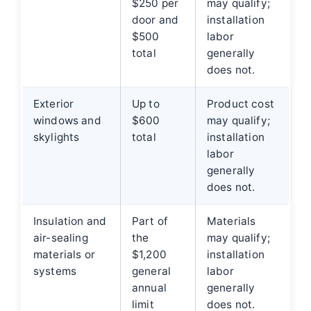
$250 per
may qualify;
door and
installation
$500
labor
total
generally
does not.
Exterior
Up to
Product cost
windows and
$600
may qualify;
skylights
total
installation
labor
generally
does not.
Insulation and
Part of
Materials
air-sealing
the
may qualify;
materials or
$1,200
installation
systems
general
labor
annual
generally
limit
does not.