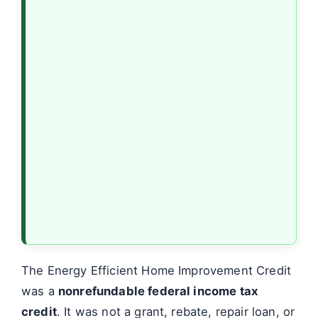
The Energy Efficient Home Improvement Credit
was a
nonrefundable federal income tax
credit
. It was not a grant, rebate, repair loan, or