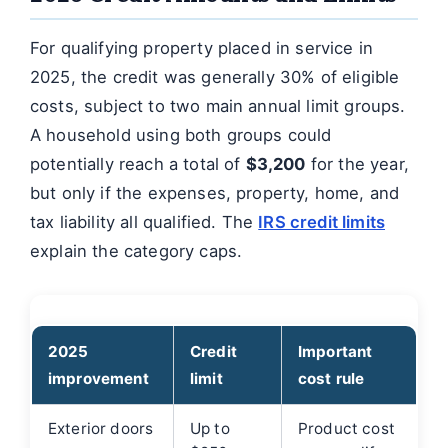
For qualifying property placed in service in
2025, the credit was generally 30% of eligible
costs, subject to two main annual limit groups.
A household using both groups could
potentially reach a total of
$3,200
for the year,
but only if the expenses, property, home, and
tax liability all qualified. The
IRS credit limits
explain the category caps.
2025
Credit
Important
improvement
limit
cost rule
Exterior doors
Up to
Product cost