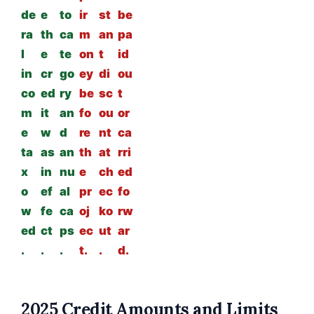
de
e
to
ir
st
be
ra
th
ca
m
an
pa
l
e
te
on
t
id
in
cr
go
ey
di
ou
co
ed
ry
be
sc
t
m
it
an
fo
ou
or
e
w
d
re
nt
ca
ta
as
an
th
at
rri
x
in
nu
e
ch
ed
o
ef
al
pr
ec
fo
w
fe
ca
oj
ko
rw
ed
ct
ps
ec
ut
ar
.
.
.
t.
.
d.
2025 Credit Amounts and Limits