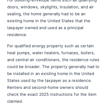
doors, windows, skylights, insulation, and air
sealing, the home generally had to be an
existing home in the United States that the
taxpayer owned and used as a principal
residence.
For qualified energy property such as certain
heat pumps, water heaters, furnaces, boilers,
and central air conditioners, the residence rules
could be broader. The property generally had to
be installed in an existing home in the United
States used by the taxpayer as a residence.
Renters and second-home owners should
check the exact 2025 instructions for the item
claimed.