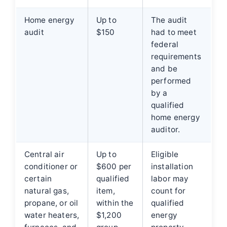
Home energy
Up to
The audit
audit
$150
had to meet
federal
requirements
and be
performed
by a
qualified
home energy
auditor.
Central air
Up to
Eligible
conditioner or
$600 per
installation
certain
qualified
labor may
natural gas,
item,
count for
propane, or oil
within the
qualified
water heaters,
$1,200
energy