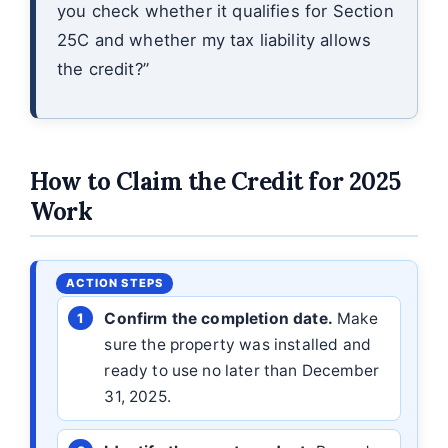
you check whether it qualifies for Section
25C and whether my tax liability allows
the credit?”
How to Claim the Credit for 2025
Work
Confirm the completion date.
Make
sure the property was installed and
ready to use no later than December
31, 2025.