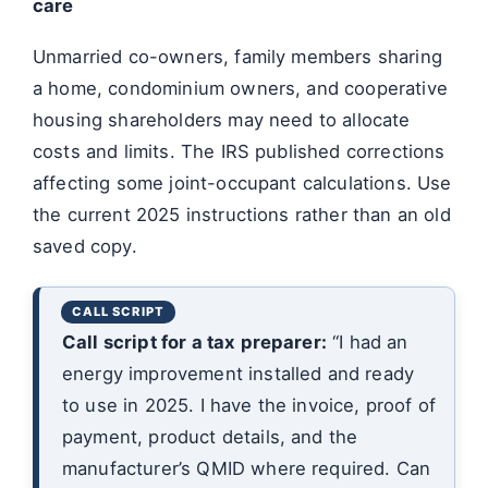
care
Unmarried co-owners, family members sharing
a home, condominium owners, and cooperative
housing shareholders may need to allocate
costs and limits. The IRS published corrections
affecting some joint-occupant calculations. Use
the current 2025 instructions rather than an old
saved copy.
Call script for a tax preparer:
“I had an
energy improvement installed and ready
to use in 2025. I have the invoice, proof of
payment, product details, and the
manufacturer’s QMID where required. Can