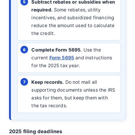
Subtract rebates or subsidies when
required.
Some rebates, utility
incentives, and subsidized financing
reduce the amount used to calculate
the credit.
Complete Form 5695.
Use the
current
Form 5695
and instructions
for the 2025 tax year.
Keep records.
Do not mail all
supporting documents unless the IRS
asks for them, but keep them with
the tax records.
2025 filing deadlines