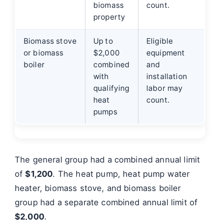
biomass
count.
property
Biomass stove
Up to
Eligible
or biomass
$2,000
equipment
boiler
combined
and
with
installation
qualifying
labor may
heat
count.
pumps
The general group had a combined annual limit
of
$1,200
. The heat pump, heat pump water
heater, biomass stove, and biomass boiler
group had a separate combined annual limit of
$2,000
.