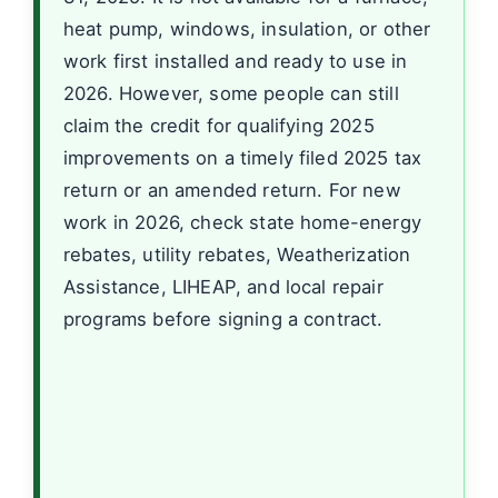
heat pump, windows, insulation, or other
work first installed and ready to use in
2026. However, some people can still
claim the credit for qualifying 2025
improvements on a timely filed 2025 tax
return or an amended return. For new
work in 2026, check state home-energy
rebates, utility rebates, Weatherization
Assistance, LIHEAP, and local repair
programs before signing a contract.