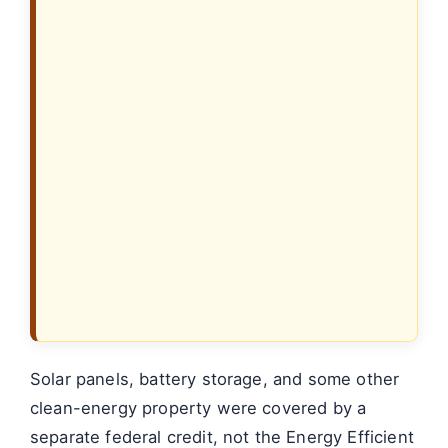
Solar panels, battery storage, and some other
clean-energy property were covered by a
separate federal credit, not the Energy Efficient