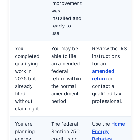
improvement
was
installed and
ready to
use.
You
You may be
Review the IRS
completed
able to file
instructions
qualifying
an amended
for an
work in
federal
amended
2025 but
return within
return
or
already
the normal
contact a
filed
amendment
qualified tax
without
period.
professional.
claiming it
You are
The federal
Use the
Home
planning
Section 25C
Energy
energy
credit is no
Rebates