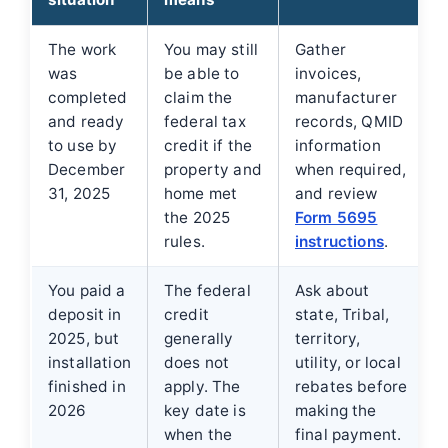
The work
You may still
Gather
was
be able to
invoices,
completed
claim the
manufacturer
and ready
federal tax
records, QMID
to use by
credit if the
information
December
property and
when required,
31, 2025
home met
and review
the 2025
Form 5695
rules.
instructions
.
You paid a
The federal
Ask about
deposit in
credit
state, Tribal,
2025, but
generally
territory,
installation
does not
utility, or local
finished in
apply. The
rebates before
2026
key date is
making the
when the
final payment.