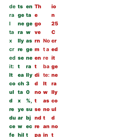
de
ts
en
Th
io
ra
ge
ta
e
n
l
ne
ge
go
25
ta
ra
w
ve
C
x
lly
as
rn
No
cr
cr
re
ge
m
t a
ed
ed
se
ne
en
re
it
it:
t
ra
t
ba
ge
It
ea
lly
di
te:
ne
co
ch
3
d
It
ra
ul
ta
0
no
w
lly
d
x
%,
t
as
co
re
ye
su
se
no
ul
du
ar
bj
nd
t
d
ce
w
ec
re
an
no
fe
hil
t
pa
in
t