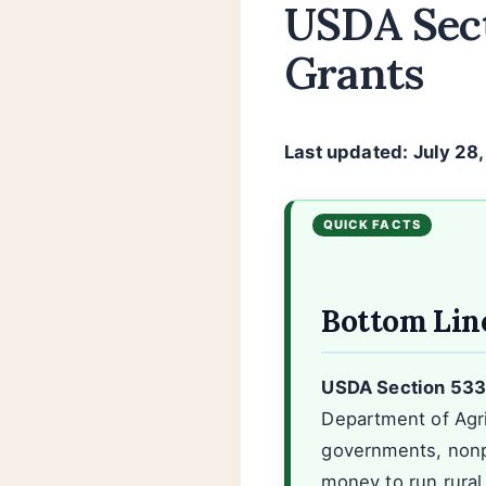
USDA Sect
Grants
Last updated: July 28
Bottom Lin
USDA Section 533 i
Department of Agri
governments, nonpr
money to run rural