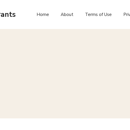
rants
Home
About
Terms of Use
Pri