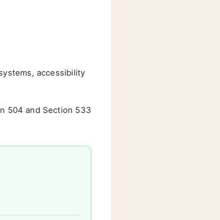
ystems, accessibility
on 504 and Section 533