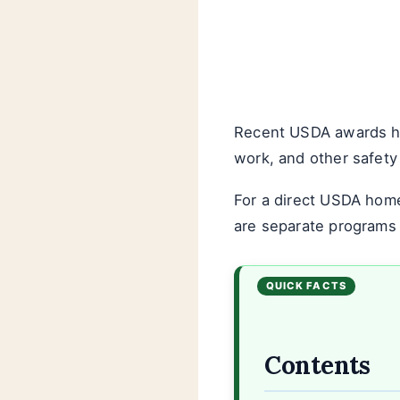
Recent USDA awards hav
work, and other safety r
For a direct USDA hom
are separate programs w
Contents