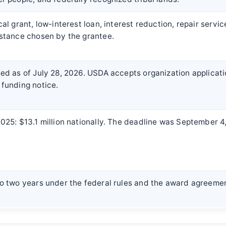
cal grant, low-interest loan, interest reduction, repair servic
stance chosen by the grantee.
ed as of July 28, 2026. USDA accepts organization applicati
funding notice.
025: $13.1 million nationally. The deadline was September 4
o two years under the federal rules and the award agreeme