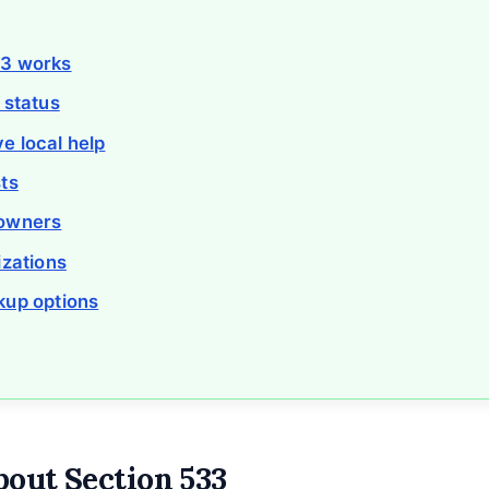
33 works
 status
e local help
ts
eowners
izations
kup options
bout Section 533