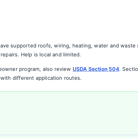
e supported roofs, wiring, heating, water and waste s
epairs. Help is local and limited.
eowner program, also review
USDA Section 504
. Secti
ith different application routes.