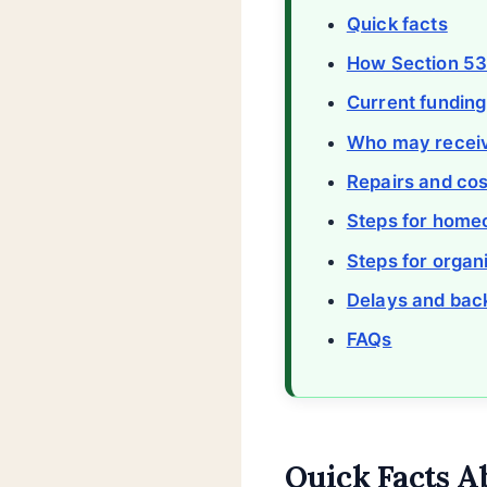
Quick facts
How Section 5
Current funding
Who may receiv
Repairs and cos
Steps for hom
Steps for organ
Delays and bac
FAQs
Quick Facts A