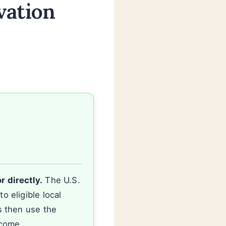
vation
r directly.
The U.S.
 eligible local
s then use the
ncome.