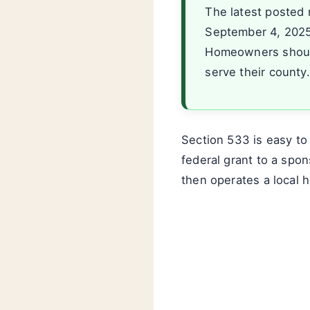
The latest posted 
September 4, 2025.
Homeowners should
serve their county.
Section 533 is easy to
federal grant to a spon
then operates a local 