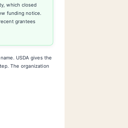
ty, which closed
ew funding notice.
recent grantees
s name. USDA gives the
step. The organization