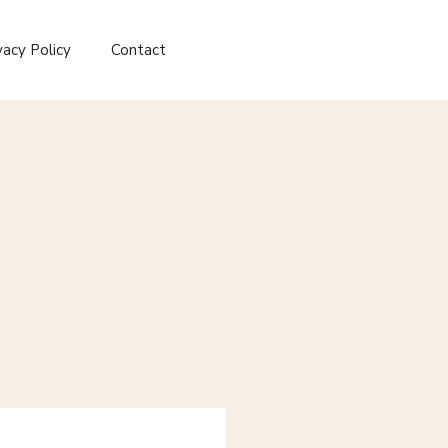
vacy Policy
Contact