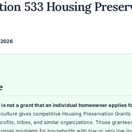
ion 533 Housing Preser
, 2026
e
s not a grant that an individual homeowner applies fo
culture gives competitive Housing Preservation Grants to
ofits, tribes, and similar organizations. Those grantee
 repair programs for households with low or very low i