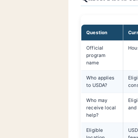
Question
Cur
Official
Hous
program
name
Who applies
Elig
to USDA?
cons
Who may
Elig
receive local
and 
help?
Eligible
USDA
location
fewe