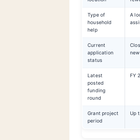
Type of
A lo
household
assi
help
Current
Clos
application
new 
status
Latest
FY 2
posted
funding
round
Grant project
Up t
period