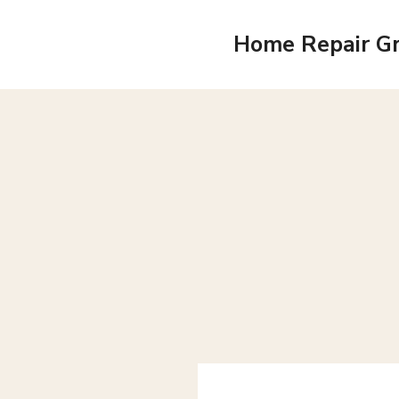
Skip
to
Home Repair G
content