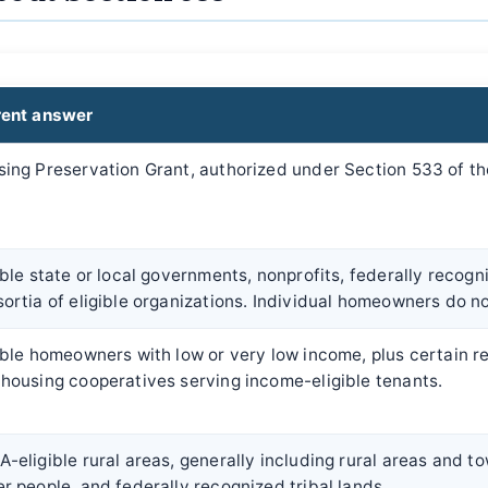
rent answer
ing Preservation Grant, authorized under Section 533 of th
ible state or local governments, nonprofits, federally recogn
ortia of eligible organizations. Individual homeowners do no
ible homeowners with low or very low income, plus certain r
housing cooperatives serving income-eligible tenants.
-eligible rural areas, generally including rural areas and t
r people, and federally recognized tribal lands.