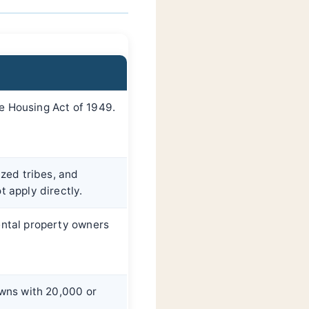
e Housing Act of 1949.
ized tribes, and
t apply directly.
ental property owners
owns with 20,000 or