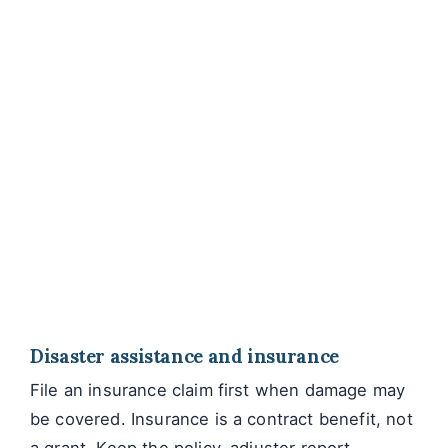
Disaster assistance and insurance
File an insurance claim first when damage may
be covered. Insurance is a contract benefit, not