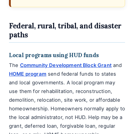
Federal, rural, tribal, and disaster
paths
Local programs using HUD funds
The
Community Development Block Grant
and
HOME program
send federal funds to states
and local governments. A local program may
use them for rehabilitation, reconstruction,
demolition, relocation, site work, or affordable
homeownership. Homeowners normally apply to
the local administrator, not HUD. Help may be a
grant, deferred loan, forgivable loan, regular