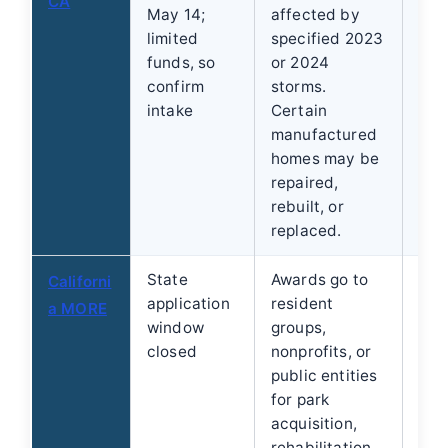
CA
May 14;
affected by
are
limited
specified 2023
sta
funds, so
or 2024
limi
confirm
storms.
intake
Certain
manufactured
homes may be
repaired,
rebuilt, or
replaced.
State
Awards go to
Ind
Californi
application
resident
can
a MORE
window
groups,
the
closed
nonprofits, or
Ask
public entities
res
for park
org
acquisition,
cit
rehabilitation,
loca