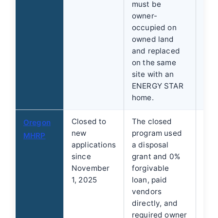
must be
owner-
occupied on
owned land
and replaced
on the same
site with an
ENERGY STAR
home.
Closed to
The closed
Do 
Oregon
new
program used
lim
MHRP
applications
a disposal
off
since
grant and 0%
clo
November
forgivable
and
1, 2025
loan, paid
rep
vendors
directly, and
required owner