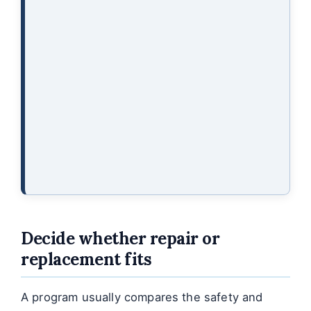
Decide whether repair or
replacement fits
A program usually compares the safety and