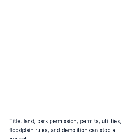
Title, land, park permission, permits, utilities,
floodplain rules, and demolition can stop a
project.