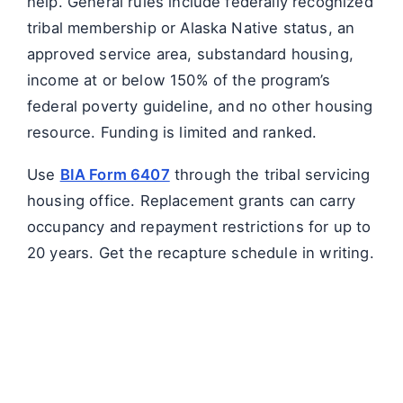
help. General rules include federally recognized
tribal membership or Alaska Native status, an
approved service area, substandard housing,
income at or below 150% of the program’s
federal poverty guideline, and no other housing
resource. Funding is limited and ranked.
Use
BIA Form 6407
through the tribal servicing
housing office. Replacement grants can carry
occupancy and repayment restrictions for up to
20 years. Get the recapture schedule in writing.