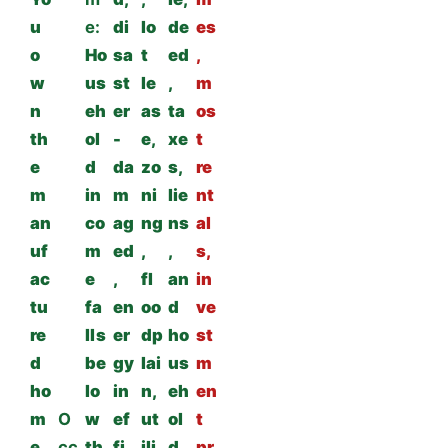
u
e:
di
lo
de
es
o
Ho
sa
t
ed
,
w
us
st
le
,
m
n
eh
er
as
ta
os
th
ol
-
e,
xe
t
e
d
da
zo
s,
re
m
in
m
ni
lie
nt
an
co
ag
ng
ns
al
uf
m
ed
,
,
s,
ac
e
,
fl
an
in
tu
fa
en
oo
d
ve
re
lls
er
dp
ho
st
d
be
gy
lai
us
m
ho
lo
in
n,
eh
en
m
O
w
ef
ut
ol
t
e
cc
th
fi
ili
d
pr