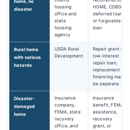
home, no
housing
HOME, CDBG,
disaster
office and
deferred loan,
state
or forgivable
housing
loan
agency
USDA Rural
Repair grant or
Rural home
Development
low-interest
with serious
repair loan;
hazards
replacement
financing may
be separate
Insurance
Insurance
Disaster-
company,
benefit, FEMA
damaged
FEMA, state
assistance,
home
recovery
recovery
office, and
grant, or