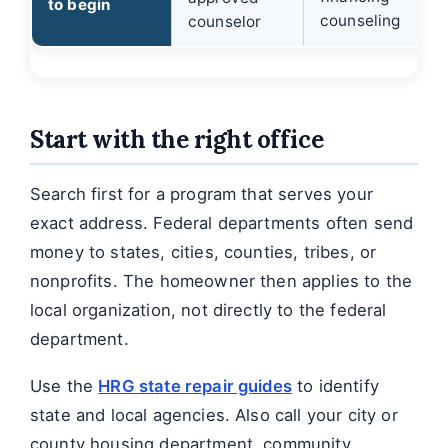
to begin
counseling
counselor
Start with the right office
Search first for a program that serves your
exact address. Federal departments often send
money to states, cities, counties, tribes, or
nonprofits. The homeowner then applies to the
local organization, not directly to the federal
department.
Use the
HRG state repair guides
to identify
state and local agencies. Also call your city or
county housing department, community