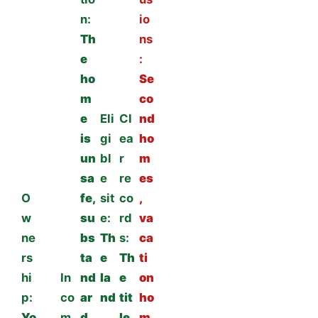
n:
io
Th
ns
e
:
ho
Se
m
co
e
Eli
Cl
nd
is
gi
ea
ho
un
bl
r
m
sa
e
re
es
O
fe,
sit
co
,
w
su
e:
rd
va
ne
bs
Th
s:
ca
rs
ta
e
Th
ti
hi
In
nd
la
e
on
p:
co
ar
nd
tit
ho
Yo
m
d,
,
le,
m