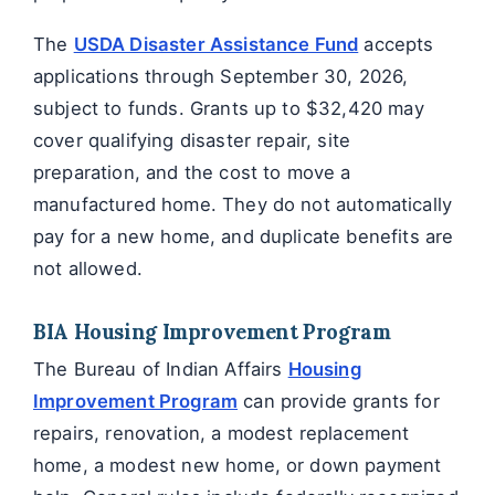
The
USDA Disaster Assistance Fund
accepts
applications through September 30, 2026,
subject to funds. Grants up to $32,420 may
cover qualifying disaster repair, site
preparation, and the cost to move a
manufactured home. They do not automatically
pay for a new home, and duplicate benefits are
not allowed.
BIA Housing Improvement Program
The Bureau of Indian Affairs
Housing
Improvement Program
can provide grants for
repairs, renovation, a modest replacement
home, a modest new home, or down payment