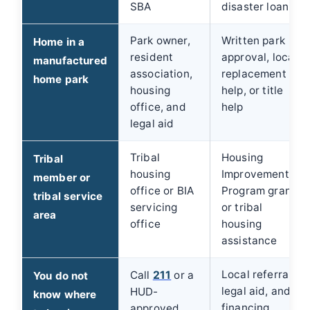
SBA
disaster loan
Park owner,
Written park
Home in a
resident
approval, local
manufactured
association,
replacement
home park
housing
help, or title
office, and
help
legal aid
Tribal
Housing
Tribal
housing
Improvement
member or
office or BIA
Program grant
tribal service
servicing
or tribal
area
office
housing
assistance
Local referrals,
Call
211
or a
You do not
legal aid, and
HUD-
know where
financing
approved