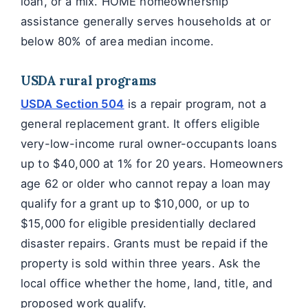
loan, or a mix. HOME homeownership
assistance generally serves households at or
below 80% of area median income.
USDA rural programs
USDA Section 504
is a repair program, not a
general replacement grant. It offers eligible
very-low-income rural owner-occupants loans
up to $40,000 at 1% for 20 years. Homeowners
age 62 or older who cannot repay a loan may
qualify for a grant up to $10,000, or up to
$15,000 for eligible presidentially declared
disaster repairs. Grants must be repaid if the
property is sold within three years. Ask the
local office whether the home, land, title, and
proposed work qualify.