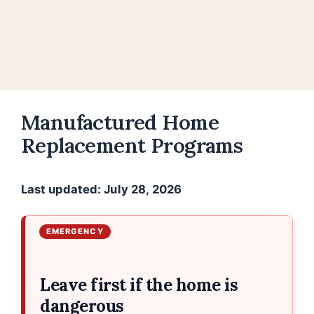
Manufactured Home
Replacement Programs
Last updated: July 28, 2026
Leave first if the home is
dangerous