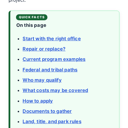
On this page
Start with the right office
Repair or replace?
Current program examples
Federal and tribal paths
Who may qualify
What costs may be covered
How to apply
Documents to gather
Land, title, and park rules