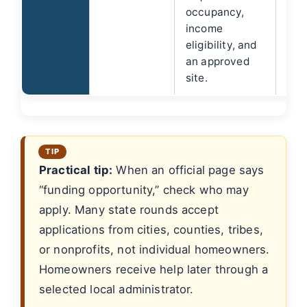
occupancy,
income
eligibility, and
an approved
site.
Practical tip:
When an official page says
“funding opportunity,” check who may
apply. Many state rounds accept
applications from cities, counties, tribes,
or nonprofits, not individual homeowners.
Homeowners receive help later through a
selected local administrator.