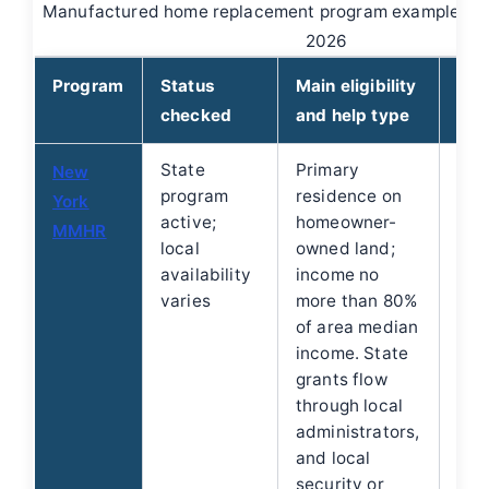
Manufactured home replacement program examples ch
2026
Program
Status
Main eligibility
How
checked
and help type
State
Primary
Hom
New
program
residence on
not
York
active;
homeowner-
dire
MMHR
local
owned land;
stat
availability
income no
fun
varies
more than 80%
gov
of area median
non
income. State
adm
grants flow
See
through local
Yor
administrators,
gui
and local
security or