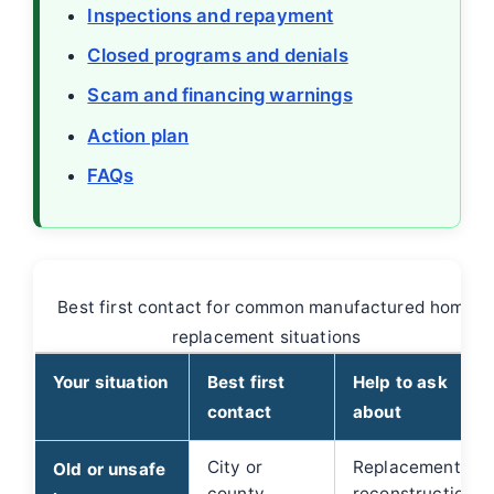
Inspections and repayment
Closed programs and denials
Scam and financing warnings
Action plan
FAQs
Best first contact for common manufactured home
replacement situations
Your situation
Best first
Help to ask
contact
about
City or
Replacement,
Old or unsafe
county
reconstruction,