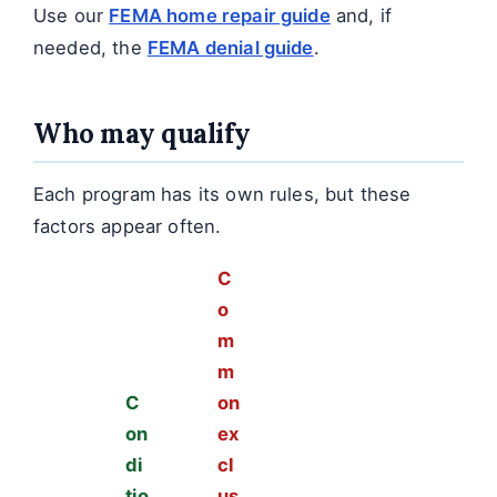
Use our
FEMA home repair guide
and, if
needed, the
FEMA denial guide
.
Who may qualify
Each program has its own rules, but these
factors appear often.
C
o
m
m
C
on
on
ex
di
cl
tio
us