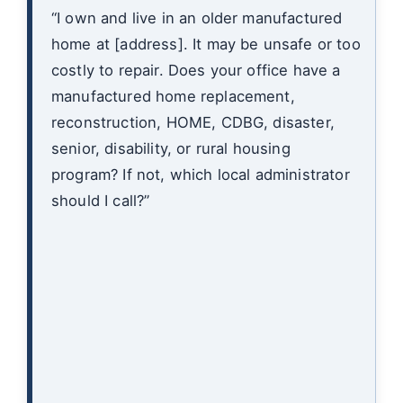
“I own and live in an older manufactured
home at [address]. It may be unsafe or too
costly to repair. Does your office have a
manufactured home replacement,
reconstruction, HOME, CDBG, disaster,
senior, disability, or rural housing
program? If not, which local administrator
should I call?”