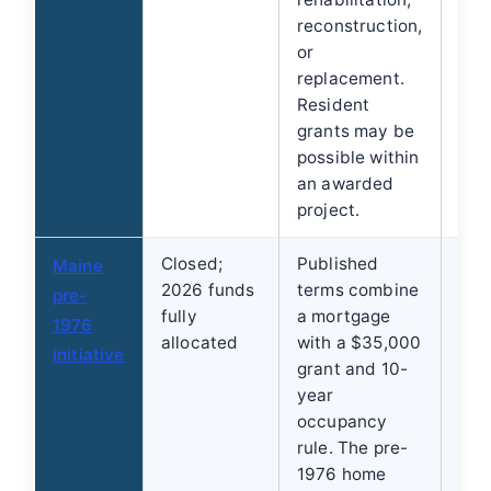
reconstruction,
org
or
whe
replacement.
pro
Resident
the
grants may be
possible within
an awarded
project.
Closed;
Published
Che
Maine
2026 funds
terms combine
fut
pre-
fully
a mortgage
use
1976
allocated
with a $35,000
rep
initiative
grant and 10-
alte
year
occupancy
rule. The pre-
1976 home