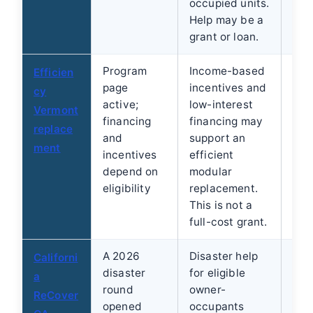
occupied units.
Help may be a
grant or loan.
Program
Income-based
Beg
Efficien
page
incentives and
hom
cy
active;
low-interest
edu
Vermont
financing
financing may
Ver
replace
and
support an
Hom
ment
incentives
efficient
Cent
depend on
modular
1-8
eligibility
replacement.
.
This is not a
full-cost grant.
A 2026
Disaster help
Che
Californi
disaster
for eligible
cur
a
round
owner-
ReC
ReCover
opened
occupants
bec