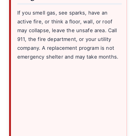
If you smell gas, see sparks, have an
active fire, or think a floor, wall, or roof
may collapse, leave the unsafe area. Call
911, the fire department, or your utility
company. A replacement program is not
emergency shelter and may take months.