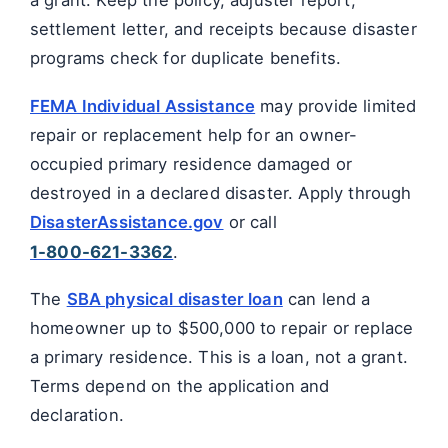
a grant. Keep the policy, adjuster report,
settlement letter, and receipts because disaster
programs check for duplicate benefits.
FEMA Individual Assistance
may provide limited
repair or replacement help for an owner-
occupied primary residence damaged or
destroyed in a declared disaster. Apply through
DisasterAssistance.gov
or call
1-800-621-3362
.
The
SBA physical disaster loan
can lend a
homeowner up to $500,000 to repair or replace
a primary residence. This is a loan, not a grant.
Terms depend on the application and
declaration.