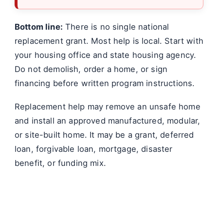
Bottom line:
There is no single national
replacement grant. Most help is local. Start with
your housing office and state housing agency.
Do not demolish, order a home, or sign
financing before written program instructions.
Replacement help may remove an unsafe home
and install an approved manufactured, modular,
or site-built home. It may be a grant, deferred
loan, forgivable loan, mortgage, disaster
benefit, or funding mix.