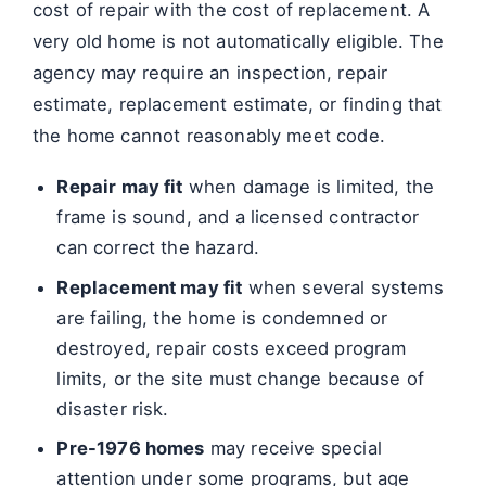
cost of repair with the cost of replacement. A
very old home is not automatically eligible. The
agency may require an inspection, repair
estimate, replacement estimate, or finding that
the home cannot reasonably meet code.
Repair may fit
when damage is limited, the
frame is sound, and a licensed contractor
can correct the hazard.
Replacement may fit
when several systems
are failing, the home is condemned or
destroyed, repair costs exceed program
limits, or the site must change because of
disaster risk.
Pre-1976 homes
may receive special
attention under some programs, but age