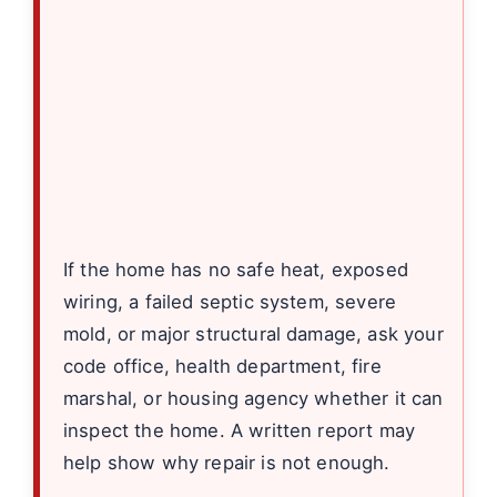
If the home has no safe heat, exposed
wiring, a failed septic system, severe
mold, or major structural damage, ask your
code office, health department, fire
marshal, or housing agency whether it can
inspect the home. A written report may
help show why repair is not enough.