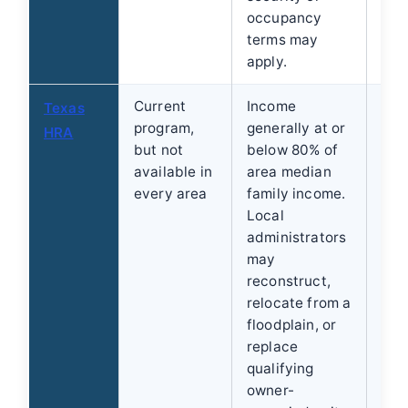
occupancy
terms may
apply.
Current
Income
Use
Texas
program,
generally at or
for
HRA
but not
below 80% of
the
available in
area median
adm
every area
family income.
whe
Local
add
administrators
ser
may
reconstruct,
relocate from a
floodplain, or
replace
qualifying
owner-