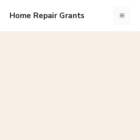
Skip
to
Home Repair Grants
Menu
content