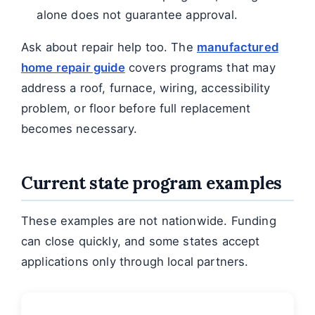
alone does not guarantee approval.
Ask about repair help too. The
manufactured
home repair guide
covers programs that may
address a roof, furnace, wiring, accessibility
problem, or floor before full replacement
becomes necessary.
Current state program examples
These examples are not nationwide. Funding
can close quickly, and some states accept
applications only through local partners.