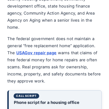
development office, state housing finance
agency, Community Action Agency, and Area
Agency on Aging when a senior lives in the
home.
The federal government does not maintain a
general “free replacement home” application.
The
USAGov repair page
warns that claims of
free federal money for home repairs are often
scams. Real programs ask for ownership,
income, property, and safety documents before
they approve work.
Phone script for a housing office