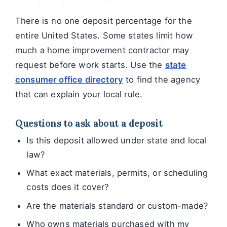
There is no one deposit percentage for the
entire United States. Some states limit how
much a home improvement contractor may
request before work starts. Use the
state
consumer office directory
to find the agency
that can explain your local rule.
Questions to ask about a deposit
Is this deposit allowed under state and local
law?
What exact materials, permits, or scheduling
costs does it cover?
Are the materials standard or custom-made?
Who owns materials purchased with my