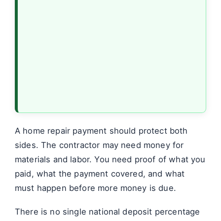
A home repair payment should protect both
sides. The contractor may need money for
materials and labor. You need proof of what you
paid, what the payment covered, and what
must happen before more money is due.
There is no single national deposit percentage