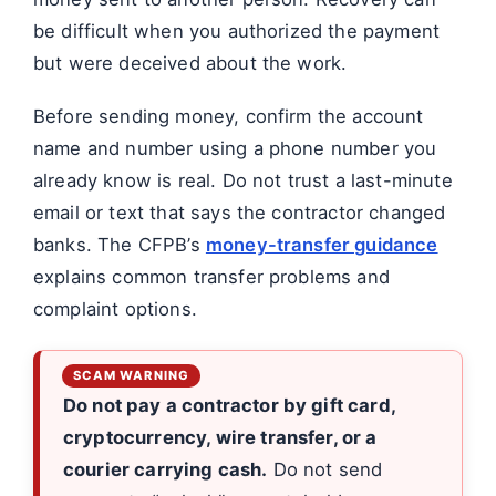
be difficult when you authorized the payment
but were deceived about the work.
Before sending money, confirm the account
name and number using a phone number you
already know is real. Do not trust a last-minute
email or text that says the contractor changed
banks. The CFPB’s
money-transfer guidance
explains common transfer problems and
complaint options.
Do not pay a contractor by gift card,
cryptocurrency, wire transfer, or a
courier carrying cash.
Do not send