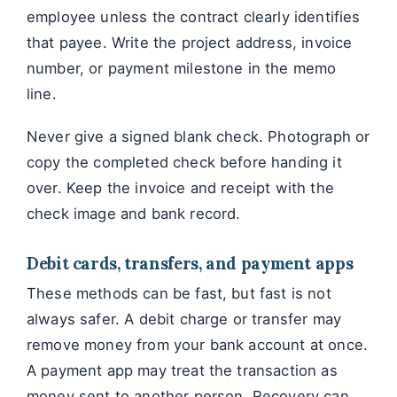
employee unless the contract clearly identifies
that payee. Write the project address, invoice
number, or payment milestone in the memo
line.
Never give a signed blank check. Photograph or
copy the completed check before handing it
over. Keep the invoice and receipt with the
check image and bank record.
Debit cards, transfers, and payment apps
These methods can be fast, but fast is not
always safer. A debit charge or transfer may
remove money from your bank account at once.
A payment app may treat the transaction as
money sent to another person. Recovery can