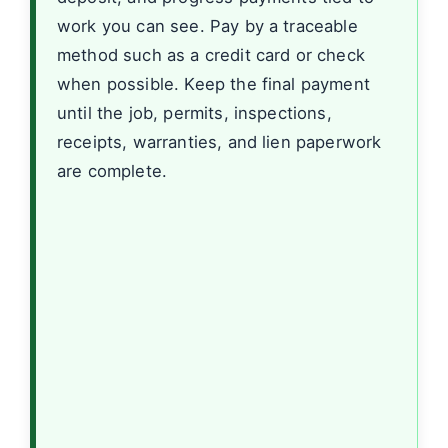
work you can see. Pay by a traceable
method such as a credit card or check
when possible. Keep the final payment
until the job, permits, inspections,
receipts, warranties, and lien paperwork
are complete.