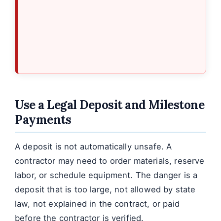
Use a Legal Deposit and Milestone
Payments
A deposit is not automatically unsafe. A
contractor may need to order materials, reserve
labor, or schedule equipment. The danger is a
deposit that is too large, not allowed by state
law, not explained in the contract, or paid
before the contractor is verified.