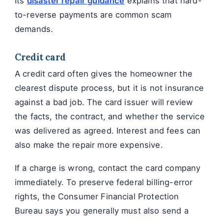
Its
disaster repair guidance
explains that hard-
to-reverse payments are common scam
demands.
Credit card
A credit card often gives the homeowner the
clearest dispute process, but it is not insurance
against a bad job. The card issuer will review
the facts, the contract, and whether the service
was delivered as agreed. Interest and fees can
also make the repair more expensive.
If a charge is wrong, contact the card company
immediately. To preserve federal billing-error
rights, the Consumer Financial Protection
Bureau says you generally must also send a