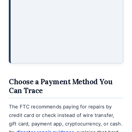
Choose a Payment Method You
Can Trace
The FTC recommends paying for repairs by
credit card or check instead of wire transfer,
gift card, payment app, cryptocurrency, or cash.