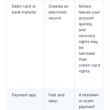
Debit card or
Creates an
Money
bank transfer
electronic
leaves your
record.
account
quickly,
and
recovery
rights may
be
narrower
than
credit-card
rights.
Payment app
Fast and
A mistaken
easy.
or scam
f
payment