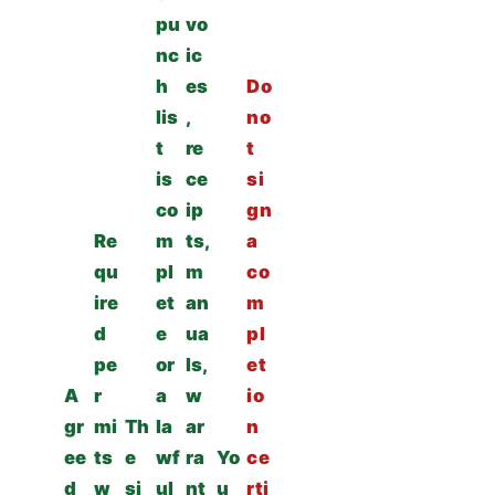
pu
vo
nc
ic
h
es
Do
lis
,
no
t
re
t
is
ce
si
co
ip
gn
Re
m
ts,
a
qu
pl
m
co
ire
et
an
m
d
e
ua
pl
pe
or
ls,
et
A
r
a
w
io
gr
mi
Th
la
ar
n
ee
ts
e
wf
ra
Yo
ce
d
w
si
ul
nt
u
rti