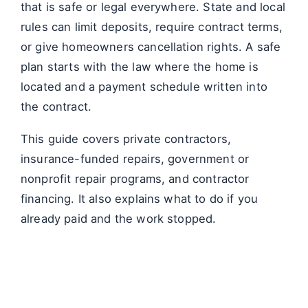
that is safe or legal everywhere. State and local
rules can limit deposits, require contract terms,
or give homeowners cancellation rights. A safe
plan starts with the law where the home is
located and a payment schedule written into
the contract.
This guide covers private contractors,
insurance-funded repairs, government or
nonprofit repair programs, and contractor
financing. It also explains what to do if you
already paid and the work stopped.