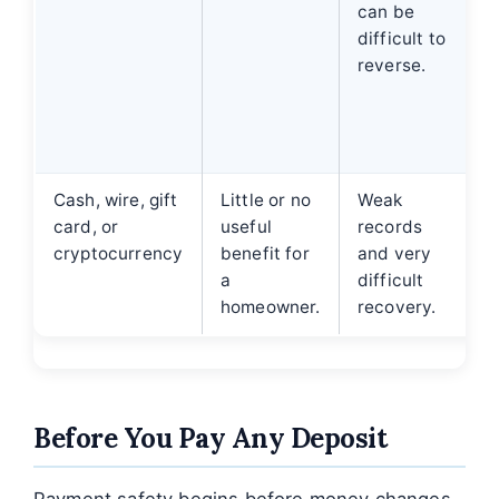
can be
difficult to
d
reverse.
Cash, wire, gift
Little or no
Weak
card, or
useful
records
cryptocurrency
benefit for
and very
a
difficult
homeowner.
recovery.
Before You Pay Any Deposit
Payment safety begins before money changes