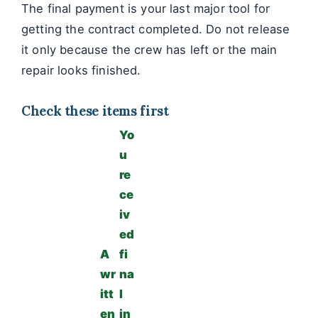
The final payment is your last major tool for
getting the contract completed. Do not release
it only because the crew has left or the main
repair looks finished.
Check these items first
Yo
u
re
ce
iv
ed
A
fi
wr
na
itt
l
en
in