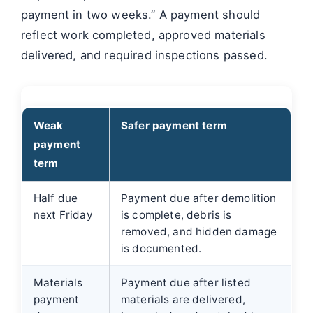
payment in two weeks.” A payment should
reflect work completed, approved materials
delivered, and required inspections passed.
Weak
Safer payment term
payment
term
Half due
Payment due after demolition
next Friday
is complete, debris is
removed, and hidden damage
is documented.
Materials
Payment due after listed
payment
materials are delivered,