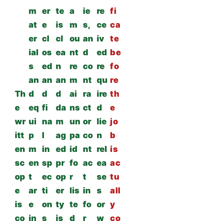
m
er
te
a
ie
re
fi
at
e
is
m
s,
ce
ca
er
cl
cl
ou
an
iv
te
ial
os
ea
nt
d
ed
be
s
ed
n
re
co
re
fo
an
an
an
m
nt
qu
re
Th
d
d
d
ai
ra
ire
th
e
eq
fi
da
ns
ct
d
e
wr
ui
na
m
un
or
lie
jo
itt
p
l
ag
pa
co
n
b
en
m
in
ed
id
nt
rel
is
sc
en
sp
pr
fo
ac
ea
ac
op
t
ec
op
r
t
se
tu
e
ar
ti
er
lis
in
s
all
is
e
on
ty
te
fo
or
y
co
in
s
is
d
r
w
co