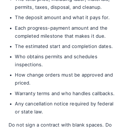
permits, taxes, disposal, and cleanup.
The deposit amount and what it pays for.
Each progress-payment amount and the
completed milestone that makes it due.
The estimated start and completion dates.
Who obtains permits and schedules
inspections.
How change orders must be approved and
priced.
Warranty terms and who handles callbacks.
Any cancellation notice required by federal
or state law.
Do not sign a contract with blank spaces. Do