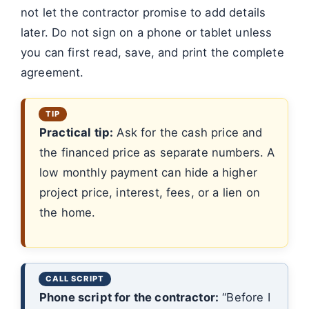
not let the contractor promise to add details
later. Do not sign on a phone or tablet unless
you can first read, save, and print the complete
agreement.
Practical tip:
Ask for the cash price and
the financed price as separate numbers. A
low monthly payment can hide a higher
project price, interest, fees, or a lien on
the home.
Phone script for the contractor:
“Before I