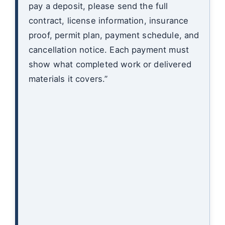
pay a deposit, please send the full
contract, license information, insurance
proof, permit plan, payment schedule, and
cancellation notice. Each payment must
show what completed work or delivered
materials it covers.”