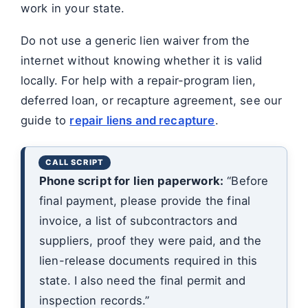
work in your state.
Do not use a generic lien waiver from the
internet without knowing whether it is valid
locally. For help with a repair-program lien,
deferred loan, or recapture agreement, see our
guide to
repair liens and recapture
.
Phone script for lien paperwork:
“Before
final payment, please provide the final
invoice, a list of subcontractors and
suppliers, proof they were paid, and the
lien-release documents required in this
state. I also need the final permit and
inspection records.”