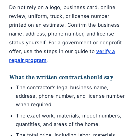
Do not rely on a logo, business card, online
review, uniform, truck, or license number
printed on an estimate. Confirm the business
name, address, phone number, and license
status yourself. For a government or nonprofit
offer, use the steps in our guide to
verify a
repair program
.
What the written contract should say
The contractor’s legal business name,
address, phone number, and license number
when required.
The exact work, materials, model numbers,
quantities, and areas of the home.
The total price, including labor, materials,