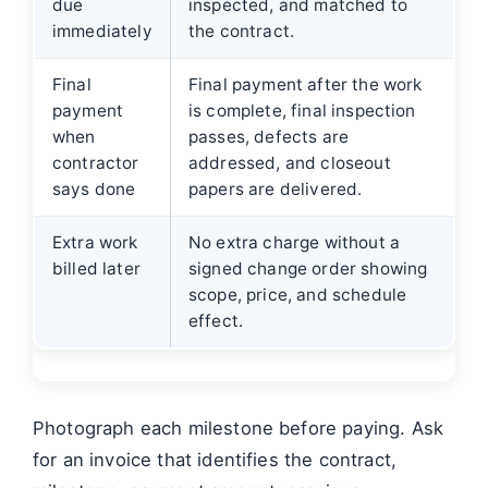
due
inspected, and matched to
immediately
the contract.
Final
Final payment after the work
payment
is complete, final inspection
when
passes, defects are
contractor
addressed, and closeout
says done
papers are delivered.
Extra work
No extra charge without a
billed later
signed change order showing
scope, price, and schedule
effect.
Photograph each milestone before paying. Ask
for an invoice that identifies the contract,