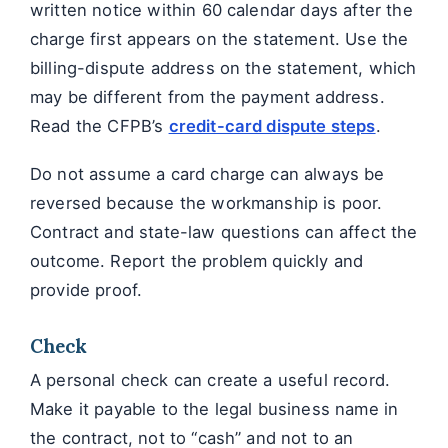
written notice within 60 calendar days after the
charge first appears on the statement. Use the
billing-dispute address on the statement, which
may be different from the payment address.
Read the CFPB’s
credit-card dispute steps
.
Do not assume a card charge can always be
reversed because the workmanship is poor.
Contract and state-law questions can affect the
outcome. Report the problem quickly and
provide proof.
Check
A personal check can create a useful record.
Make it payable to the legal business name in
the contract, not to “cash” and not to an