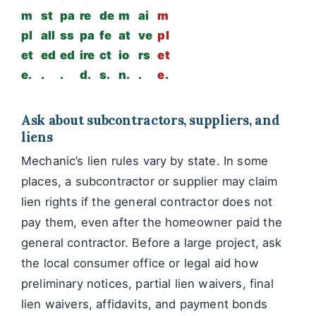
m
st
pa
re
de
m
ai
m
pl
all
ss
pa
fe
at
ve
pl
et
ed
ed
ire
ct
io
rs
et
e.
.
.
d.
s.
n.
.
e.
Ask about subcontractors, suppliers, and
liens
Mechanic’s lien rules vary by state. In some
places, a subcontractor or supplier may claim
lien rights if the general contractor does not
pay them, even after the homeowner paid the
general contractor. Before a large project, ask
the local consumer office or legal aid how
preliminary notices, partial lien waivers, final
lien waivers, affidavits, and payment bonds