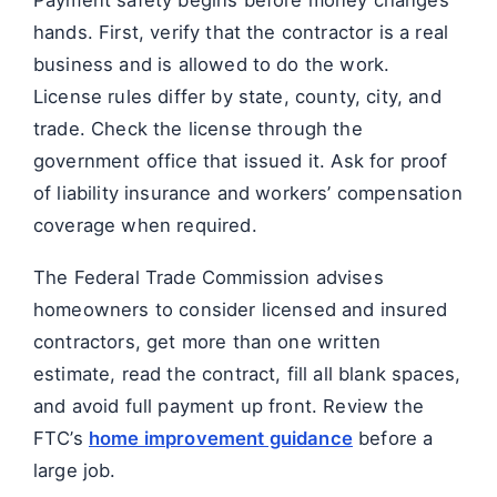
hands. First, verify that the contractor is a real
business and is allowed to do the work.
License rules differ by state, county, city, and
trade. Check the license through the
government office that issued it. Ask for proof
of liability insurance and workers’ compensation
coverage when required.
The Federal Trade Commission advises
homeowners to consider licensed and insured
contractors, get more than one written
estimate, read the contract, fill all blank spaces,
and avoid full payment up front. Review the
FTC’s
home improvement guidance
before a
large job.