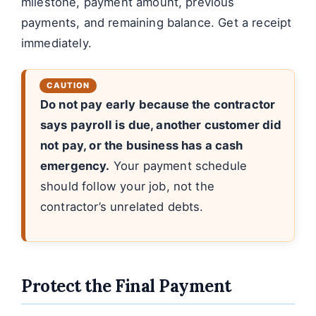
milestone, payment amount, previous
payments, and remaining balance. Get a receipt
immediately.
Do not pay early because the contractor
says payroll is due, another customer did
not pay, or the business has a cash
emergency.
Your payment schedule
should follow your job, not the
contractor’s unrelated debts.
Protect the Final Payment