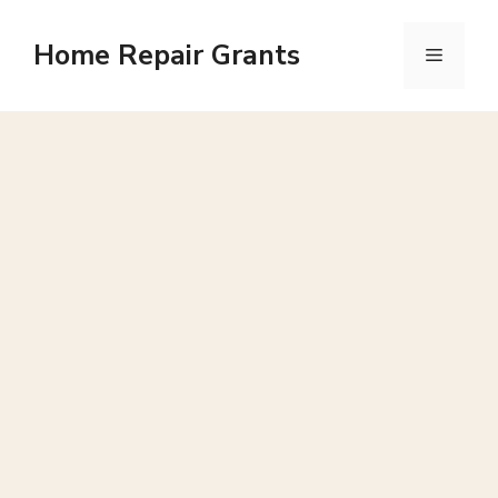
Skip
to
Home Repair Grants
Menu
content