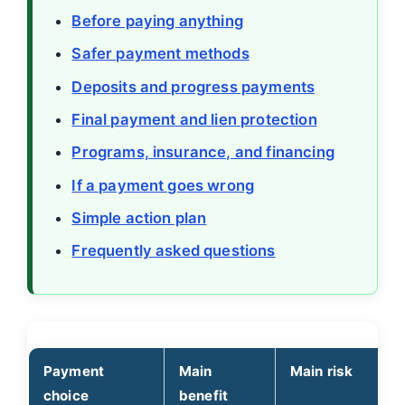
Before paying anything
Safer payment methods
Deposits and progress payments
Final payment and lien protection
Programs, insurance, and financing
If a payment goes wrong
Simple action plan
Frequently asked questions
Payment
Main
Main risk
choice
benefit