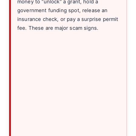
money to “unlock” a grant, hold a
government funding spot, release an
insurance check, or pay a surprise permit
fee. These are major scam signs.