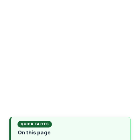
On this page