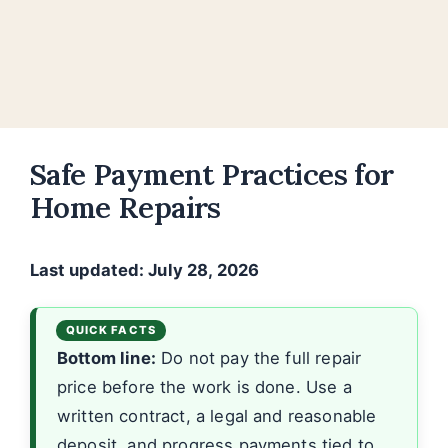
Safe Payment Practices for
Home Repairs
Last updated: July 28, 2026
Bottom line:
Do not pay the full repair
price before the work is done. Use a
written contract, a legal and reasonable
deposit, and progress payments tied to