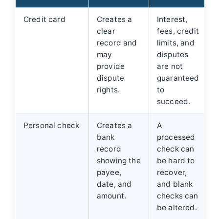
Credit card
Creates a
Interest,
clear
fees, credit
record and
limits, and
may
disputes
provide
are not
dispute
guaranteed
rights.
to
succeed.
Personal check
Creates a
A
bank
processed
record
check can
showing the
be hard to
payee,
recover,
date, and
and blank
amount.
checks can
be altered.