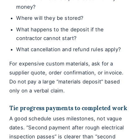
money?
Where will they be stored?
What happens to the deposit if the
contractor cannot start?
What cancellation and refund rules apply?
For expensive custom materials, ask for a
supplier quote, order confirmation, or invoice.
Do not pay a large “materials deposit” based
only on a verbal claim.
Tie progress payments to completed work
A good schedule uses milestones, not vague
dates. “Second payment after rough electrical
inspection passes” is clearer than “second