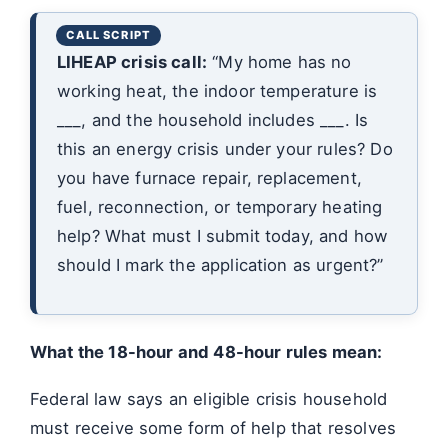
LIHEAP crisis call:
“My home has no
working heat, the indoor temperature is
___, and the household includes ___. Is
this an energy crisis under your rules? Do
you have furnace repair, replacement,
fuel, reconnection, or temporary heating
help? What must I submit today, and how
should I mark the application as urgent?”
What the 18-hour and 48-hour rules mean:
Federal law says an eligible crisis household
must receive some form of help that resolves