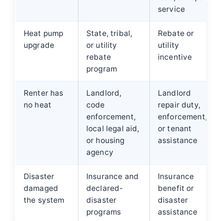
service
Heat pump
State, tribal,
Rebate or
upgrade
or utility
utility
rebate
incentive
program
Renter has
Landlord,
Landlord
no heat
code
repair duty,
enforcement,
enforcement,
local legal aid,
or tenant
or housing
assistance
agency
Disaster
Insurance and
Insurance
damaged
declared-
benefit or
the system
disaster
disaster
programs
assistance