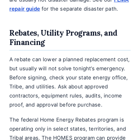
repair guide
for the separate disaster path.
Rebates, Utility Programs, and
Financing
A rebate can lower a planned replacement cost,
but usually will not solve tonight’s emergency.
Before signing, check your state energy office,
Tribe, and utilities. Ask about approved
contractors, equipment rules, audits, income
proof, and approval before purchase.
The federal Home Energy Rebates program is
operating only in select states, territories, and
Tribal areas. The HOMES program can provide