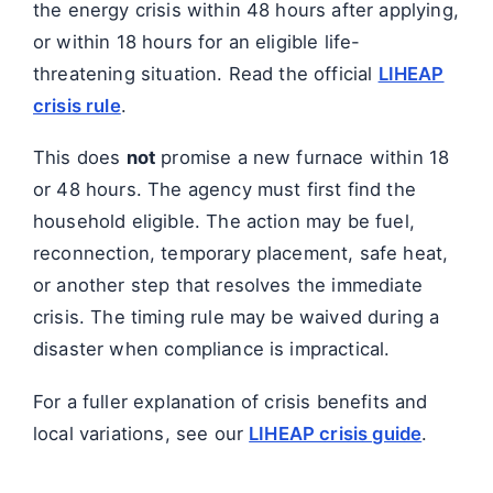
the energy crisis within 48 hours after applying,
or within 18 hours for an eligible life-
threatening situation. Read the official
LIHEAP
crisis rule
.
This does
not
promise a new furnace within 18
or 48 hours. The agency must first find the
household eligible. The action may be fuel,
reconnection, temporary placement, safe heat,
or another step that resolves the immediate
crisis. The timing rule may be waived during a
disaster when compliance is impractical.
For a fuller explanation of crisis benefits and
local variations, see our
LIHEAP crisis guide
.