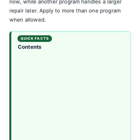
now, while another program handles a larger
repair later. Apply to more than one program
when allowed.
Contents