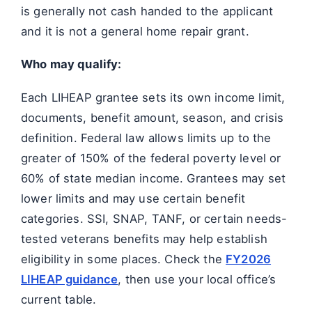
is generally not cash handed to the applicant
and it is not a general home repair grant.
Who may qualify:
Each LIHEAP grantee sets its own income limit,
documents, benefit amount, season, and crisis
definition. Federal law allows limits up to the
greater of 150% of the federal poverty level or
60% of state median income. Grantees may set
lower limits and may use certain benefit
categories. SSI, SNAP, TANF, or certain needs-
tested veterans benefits may help establish
eligibility in some places. Check the
FY2026
LIHEAP guidance
, then use your local office’s
current table.