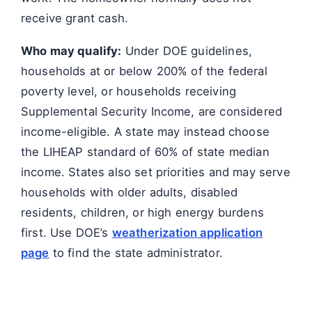
receive grant cash.
Who may qualify:
Under DOE guidelines,
households at or below 200% of the federal
poverty level, or households receiving
Supplemental Security Income, are considered
income-eligible. A state may instead choose
the LIHEAP standard of 60% of state median
income. States also set priorities and may serve
households with older adults, disabled
residents, children, or high energy burdens
first. Use DOE’s
weatherization application
page
to find the state administrator.