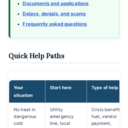
Documents and applications
Delays, denials, and scams
Frequently asked questions
Quick Help Paths
Your
Start here
Type of help
situation
No heat in
Utility
Crisis benefit,
dangerous
emergency
fuel, vendor
cold
line, local
payment,