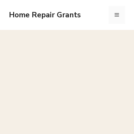
Skip
to
Home Repair Grants
Menu
content