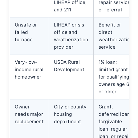
LIHEAP office,
repair service,
and 211
or referral
Unsafe or
LIHEAP crisis
Benefit or
failed
office and
direct
furnace
weatherization
weatherization
provider
service
Very-low-
USDA Rural
1% loan;
income rural
Development
limited grant
homeowner
for qualifying
owners age 62
or older
Owner
City or county
Grant,
needs major
housing
deferred loan,
replacement
department
forgivable
loan, regular
loan, or repair