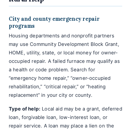
City and county emergency repair
programs
Housing departments and nonprofit partners
may use Community Development Block Grant,
HOME, utility, state, or local money for owner-
occupied repair. A failed furnace may qualify as
a health or code problem. Search for
“emergency home repair,” “owner-occupied
rehabilitation,” “critical repair,” or “heating
replacement” in your city or county.
Type of help:
Local aid may be a grant, deferred
loan, forgivable loan, low-interest loan, or
repair service. A loan may place a lien on the