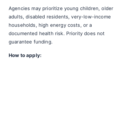
Agencies may prioritize young children, older
adults, disabled residents, very-low-income
households, high energy costs, or a
documented health risk. Priority does not
guarantee funding.
How to apply: