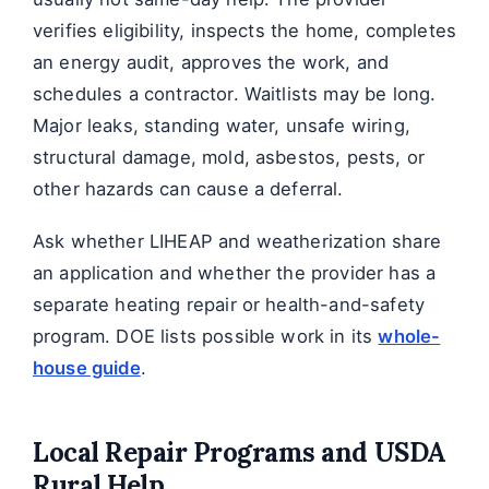
verifies eligibility, inspects the home, completes
an energy audit, approves the work, and
schedules a contractor. Waitlists may be long.
Major leaks, standing water, unsafe wiring,
structural damage, mold, asbestos, pests, or
other hazards can cause a deferral.
Ask whether LIHEAP and weatherization share
an application and whether the provider has a
separate heating repair or health-and-safety
program. DOE lists possible work in its
whole-
house guide
.
Local Repair Programs and USDA
Rural Help