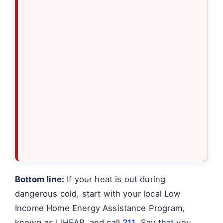
Bottom line:
If your heat is out during
dangerous cold, start with your local Low
Income Home Energy Assistance Program,
known as LIHEAP, and call
211
. Say that you