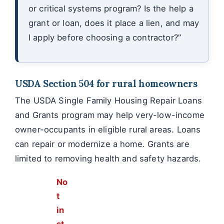
or critical systems program? Is the help a
grant or loan, does it place a lien, and may
I apply before choosing a contractor?”
USDA Section 504 for rural homeowners
The USDA Single Family Housing Repair Loans
and Grants program may help very-low-income
owner-occupants in eligible rural areas. Loans
can repair or modernize a home. Grants are
limited to removing health and safety hazards.
No
t
in