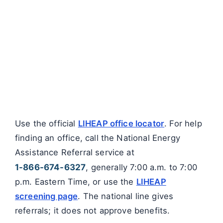
Use the official
LIHEAP office locator
. For help
finding an office, call the National Energy
Assistance Referral service at
1-866-674-6327
, generally 7:00 a.m. to 7:00
p.m. Eastern Time, or use the
LIHEAP
screening page
. The national line gives
referrals; it does not approve benefits.