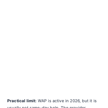
Practical limit:
WAP is active in 2026, but it is
usually not same-day help. The provider