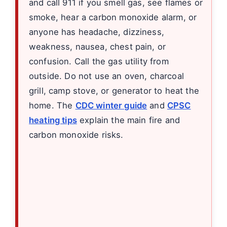
and call 911 if you smell gas, see flames or
smoke, hear a carbon monoxide alarm, or
anyone has headache, dizziness,
weakness, nausea, chest pain, or
confusion. Call the gas utility from
outside. Do not use an oven, charcoal
grill, camp stove, or generator to heat the
home. The
CDC winter guide
and
CPSC
heating tips
explain the main fire and
carbon monoxide risks.