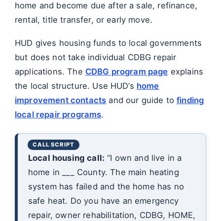
home and become due after a sale, refinance,
rental, title transfer, or early move.
HUD gives housing funds to local governments
but does not take individual CDBG repair
applications. The
CDBG program page
explains
the local structure. Use HUD’s
home
improvement contacts
and our guide to
finding
local repair programs
.
Local housing call:
“I own and live in a
home in ___ County. The main heating
system has failed and the home has no
safe heat. Do you have an emergency
repair, owner rehabilitation, CDBG, HOME,