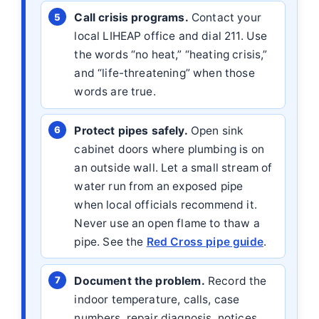
Call crisis programs.
Contact your
local LIHEAP office and dial 211. Use
the words “no heat,” “heating crisis,”
and “life-threatening” when those
words are true.
Protect pipes safely.
Open sink
cabinet doors where plumbing is on
an outside wall. Let a small stream of
water run from an exposed pipe
when local officials recommend it.
Never use an open flame to thaw a
pipe. See the
Red Cross pipe guide
.
Document the problem.
Record the
indoor temperature, calls, case
numbers, repair diagnosis, notices,