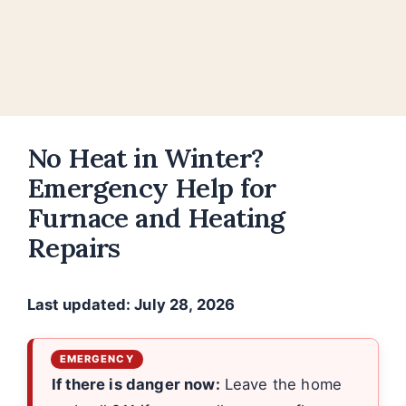
No Heat in Winter?
Emergency Help for
Furnace and Heating
Repairs
Last updated: July 28, 2026
If there is danger now:
Leave the home