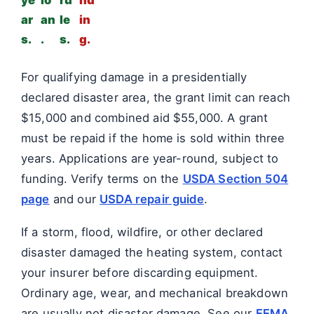
ye
lo
ru
nd
ar
an
le
in
s.
.
s.
g.
For qualifying damage in a presidentially
declared disaster area, the grant limit can reach
$15,000 and combined aid $55,000. A grant
must be repaid if the home is sold within three
years. Applications are year-round, subject to
funding. Verify terms on the
USDA Section 504
page
and our
USDA repair guide
.
If a storm, flood, wildfire, or other declared
disaster damaged the heating system, contact
your insurer before discarding equipment.
Ordinary age, wear, and mechanical breakdown
are usually not disaster damage. See our
FEMA