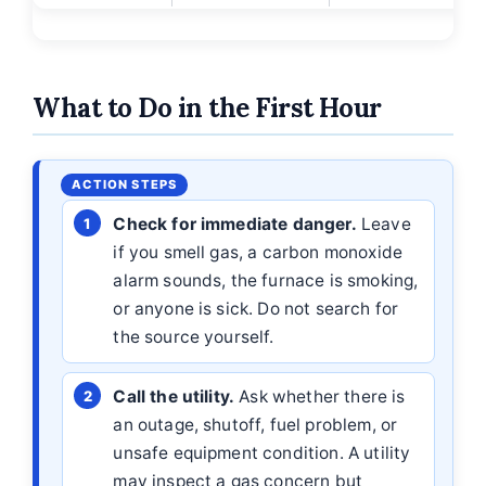
What to Do in the First Hour
Check for immediate danger.
Leave
if you smell gas, a carbon monoxide
alarm sounds, the furnace is smoking,
or anyone is sick. Do not search for
the source yourself.
Call the utility.
Ask whether there is
an outage, shutoff, fuel problem, or
unsafe equipment condition. A utility
may inspect a gas concern but