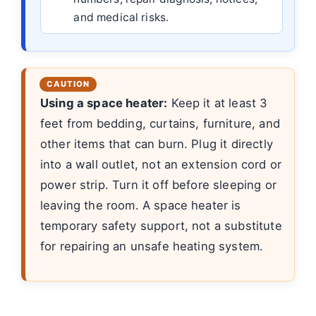
and medical risks.
Using a space heater:
Keep it at least 3
feet from bedding, curtains, furniture, and
other items that can burn. Plug it directly
into a wall outlet, not an extension cord or
power strip. Turn it off before sleeping or
leaving the room. A space heater is
temporary safety support, not a substitute
for repairing an unsafe heating system.