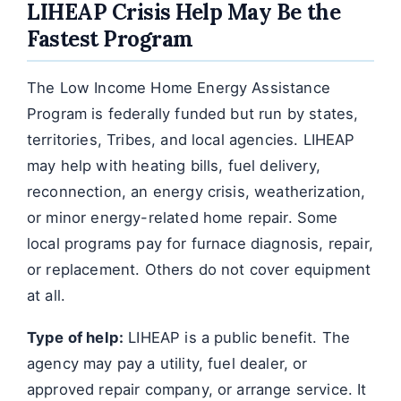
LIHEAP Crisis Help May Be the
Fastest Program
The Low Income Home Energy Assistance
Program is federally funded but run by states,
territories, Tribes, and local agencies. LIHEAP
may help with heating bills, fuel delivery,
reconnection, an energy crisis, weatherization,
or minor energy-related home repair. Some
local programs pay for furnace diagnosis, repair,
or replacement. Others do not cover equipment
at all.
Type of help:
LIHEAP is a public benefit. The
agency may pay a utility, fuel dealer, or
approved repair company, or arrange service. It