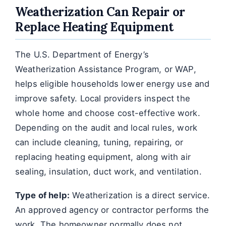
Weatherization Can Repair or
Replace Heating Equipment
The U.S. Department of Energy’s
Weatherization Assistance Program, or WAP,
helps eligible households lower energy use and
improve safety. Local providers inspect the
whole home and choose cost-effective work.
Depending on the audit and local rules, work
can include cleaning, tuning, repairing, or
replacing heating equipment, along with air
sealing, insulation, duct work, and ventilation.
Type of help:
Weatherization is a direct service.
An approved agency or contractor performs the
work. The homeowner normally does not