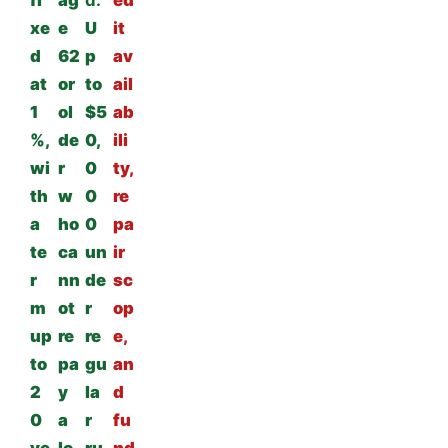
fi
ag
d:
ed
xe
e
U
it
d
62
p
av
at
or
to
ail
1
ol
$5
ab
%,
de
0,
ili
wi
r
0
ty,
th
w
0
re
a
ho
0
pa
te
ca
un
ir
r
nn
de
sc
m
ot
r
op
up
re
re
e,
to
pa
gu
an
2
y
la
d
0
a
r
fu