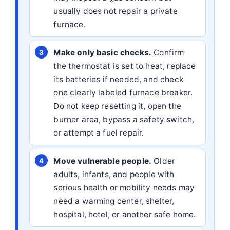
usually does not repair a private
furnace.
Make only basic checks.
Confirm
the thermostat is set to heat, replace
its batteries if needed, and check
one clearly labeled furnace breaker.
Do not keep resetting it, open the
burner area, bypass a safety switch,
or attempt a fuel repair.
Move vulnerable people.
Older
adults, infants, and people with
serious health or mobility needs may
need a warming center, shelter,
hospital, hotel, or another safe home.