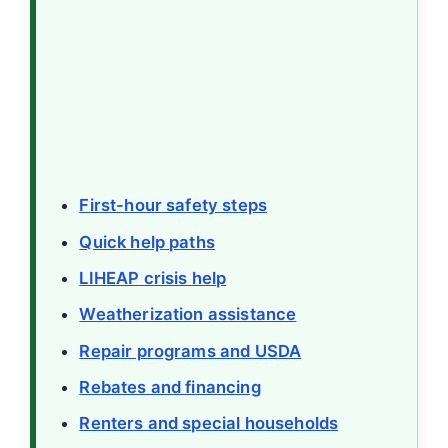
First-hour safety steps
Quick help paths
LIHEAP crisis help
Weatherization assistance
Repair programs and USDA
Rebates and financing
Renters and special households