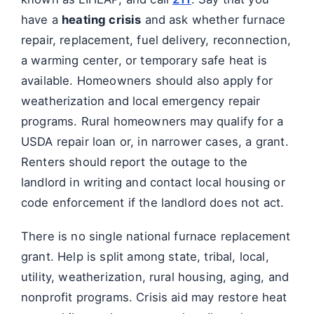
have a
heating crisis
and ask whether furnace
repair, replacement, fuel delivery, reconnection,
a warming center, or temporary safe heat is
available. Homeowners should also apply for
weatherization and local emergency repair
programs. Rural homeowners may qualify for a
USDA repair loan or, in narrower cases, a grant.
Renters should report the outage to the
landlord in writing and contact local housing or
code enforcement if the landlord does not act.
There is no single national furnace replacement
grant. Help is split among state, tribal, local,
utility, weatherization, rural housing, aging, and
nonprofit programs. Crisis aid may restore heat