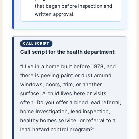
that began before inspection and
written approval.
Call script for the health department:
“I live in a home built before 1978, and
there is peeling paint or dust around
windows, doors, trim, or another
surface. A child lives here or visits
often. Do you offer a blood lead referral,
home investigation, lead inspection,
healthy homes service, or referral to a
lead hazard control program?”