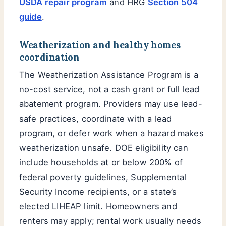
USDA repair program
and HRG
Section 504
guide
.
Weatherization and healthy homes
coordination
The Weatherization Assistance Program is a
no-cost service, not a cash grant or full lead
abatement program. Providers may use lead-
safe practices, coordinate with a lead
program, or defer work when a hazard makes
weatherization unsafe. DOE eligibility can
include households at or below 200% of
federal poverty guidelines, Supplemental
Security Income recipients, or a state’s
elected LIHEAP limit. Homeowners and
renters may apply; rental work usually needs