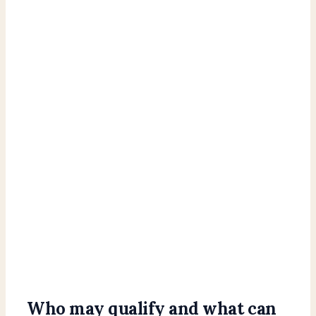
Who may qualify and what can