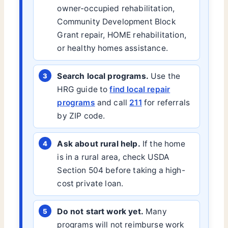
owner-occupied rehabilitation,
Community Development Block
Grant repair, HOME rehabilitation,
or healthy homes assistance.
Search local programs.
Use the
HRG guide to
find local repair
programs
and call
211
for referrals
by ZIP code.
Ask about rural help.
If the home
is in a rural area, check USDA
Section 504 before taking a high-
cost private loan.
Do not start work yet.
Many
programs will not reimburse work