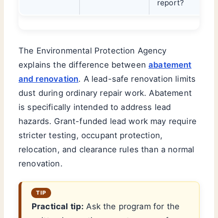
report?
The Environmental Protection Agency
explains the difference between
abatement
and renovation
. A lead-safe renovation limits
dust during ordinary repair work. Abatement
is specifically intended to address lead
hazards. Grant-funded lead work may require
stricter testing, occupant protection,
relocation, and clearance rules than a normal
renovation.
Practical tip:
Ask the program for the