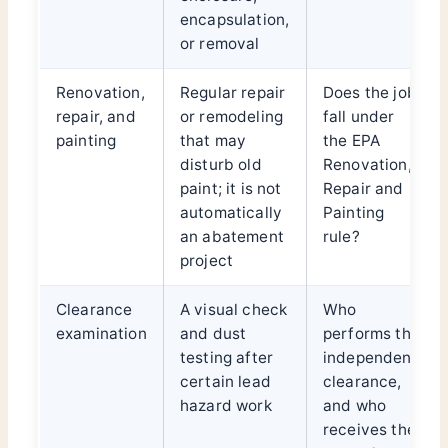
encapsulation,
or removal
Renovation,
Regular repair
Does the job
repair, and
or remodeling
fall under
painting
that may
the EPA
disturb old
Renovation,
paint; it is not
Repair and
automatically
Painting
an abatement
rule?
project
Clearance
A visual check
Who
examination
and dust
performs the
testing after
independent
certain lead
clearance,
hazard work
and who
receives the