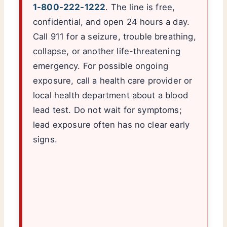
1-800-222-1222
. The line is free,
confidential, and open 24 hours a day.
Call 911 for a seizure, trouble breathing,
collapse, or another life-threatening
emergency. For possible ongoing
exposure, call a health care provider or
local health department about a blood
lead test. Do not wait for symptoms;
lead exposure often has no clear early
signs.