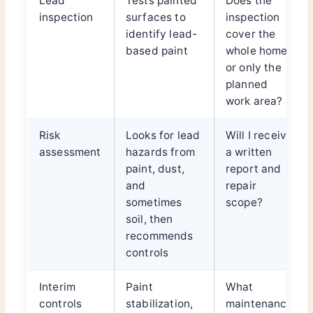
Lead
Tests painted
Does the
inspection
surfaces to
inspection
identify lead-
cover the
based paint
whole home
or only the
planned
work area?
Risk
Looks for lead
Will I receive
assessment
hazards from
a written
paint, dust,
report and
and
repair
sometimes
scope?
soil, then
recommends
controls
Interim
Paint
What
controls
stabilization,
maintenance