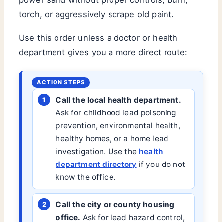
torch, or aggressively scrape old paint.
Use this order unless a doctor or health
department gives you a more direct route:
Call the local health department.
Ask for childhood lead poisoning
prevention, environmental health,
healthy homes, or a home lead
investigation. Use the
health
department directory
if you do not
know the office.
Call the city or county housing
office.
Ask for lead hazard control,