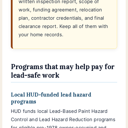
written inspection report, scope of
work, funding agreement, relocation
plan, contractor credentials, and final
clearance report. Keep all of them with
your home records.
Programs that may help pay for
lead-safe work
Local HUD-funded lead hazard
programs
HUD funds local Lead-Based Paint Hazard
Control and Lead Hazard Reduction programs
for eligible pre-1978 owner-occupied and