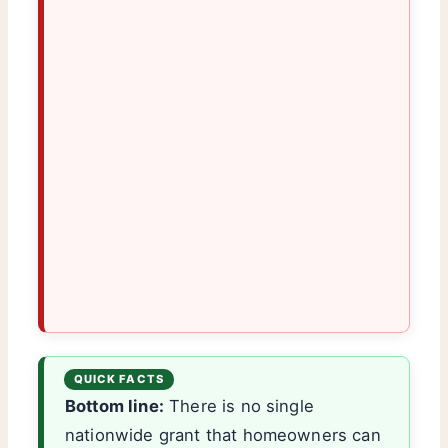
Bottom line:
There is no single
nationwide grant that homeowners can