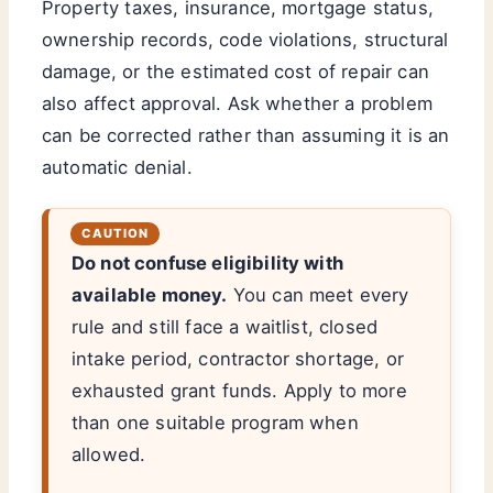
Property taxes, insurance, mortgage status,
ownership records, code violations, structural
damage, or the estimated cost of repair can
also affect approval. Ask whether a problem
can be corrected rather than assuming it is an
automatic denial.
Do not confuse eligibility with
available money.
You can meet every
rule and still face a waitlist, closed
intake period, contractor shortage, or
exhausted grant funds. Apply to more
than one suitable program when
allowed.