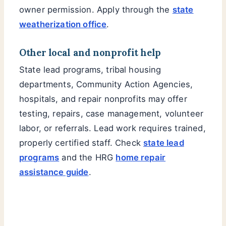
owner permission. Apply through the
state
weatherization office
.
Other local and nonprofit help
State lead programs, tribal housing
departments, Community Action Agencies,
hospitals, and repair nonprofits may offer
testing, repairs, case management, volunteer
labor, or referrals. Lead work requires trained,
properly certified staff. Check
state lead
programs
and the HRG
home repair
assistance guide
.