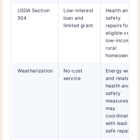
USDA Section
Low-interest
Health and
504
loan and
safety
limited grant
repairs for
eligible very-
low-income
rural
homeowners
Weatherization
No-cost
Energy work
service
and related
health and
safety
measures;
may
coordinate
with lead-
safe repairs