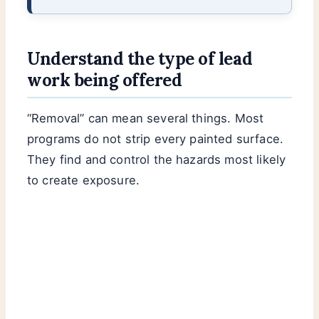
Understand the type of lead
work being offered
“Removal” can mean several things. Most
programs do not strip every painted surface.
They find and control the hazards most likely
to create exposure.