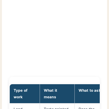
Type of
What it
What to ask
work
means