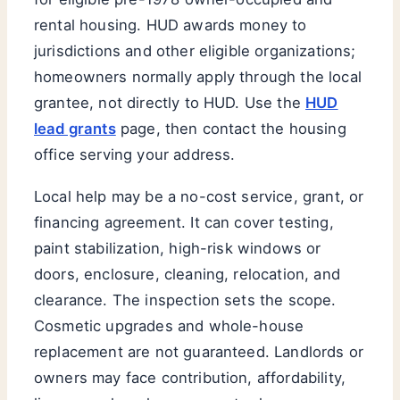
rental housing. HUD awards money to
jurisdictions and other eligible organizations;
homeowners normally apply through the local
grantee, not directly to HUD. Use the
HUD
lead grants
page, then contact the housing
office serving your address.
Local help may be a no-cost service, grant, or
financing agreement. It can cover testing,
paint stabilization, high-risk windows or
doors, enclosure, cleaning, relocation, and
clearance. The inspection sets the scope.
Cosmetic upgrades and whole-house
replacement are not guaranteed. Landlords or
owners may face contribution, affordability,