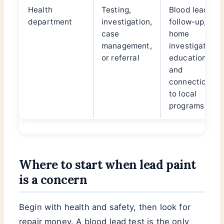
Health
Testing,
Blood lead
department
investigation,
follow-up,
case
home
management,
investigation,
or referral
education,
and
connection
to local
programs
Where to start when lead paint
is a concern
Begin with health and safety, then look for
repair money. A blood lead test is the only