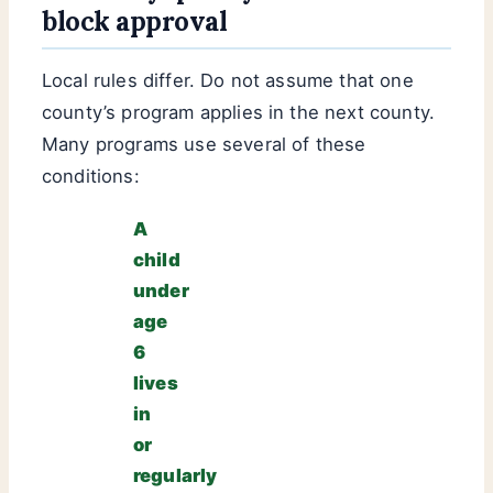
block approval
Local rules differ. Do not assume that one
county’s program applies in the next county.
Many programs use several of these
conditions:
A
child
under
age
6
lives
in
or
regularly