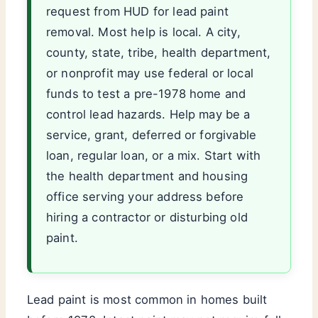
request from HUD for lead paint
removal. Most help is local. A city,
county, state, tribe, health department,
or nonprofit may use federal or local
funds to test a pre-1978 home and
control lead hazards. Help may be a
service, grant, deferred or forgivable
loan, regular loan, or a mix. Start with
the health department and housing
office serving your address before
hiring a contractor or disturbing old
paint.
Lead paint is most common in homes built