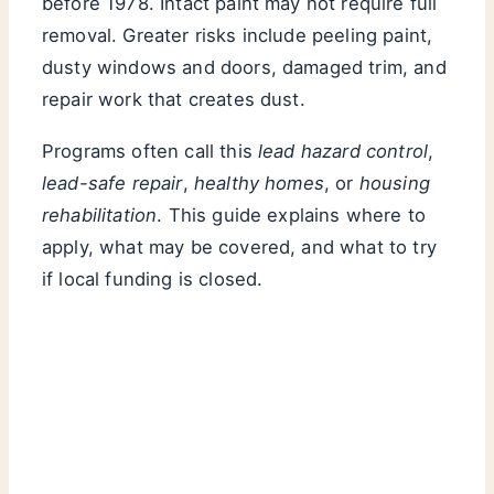
before 1978. Intact paint may not require full
removal. Greater risks include peeling paint,
dusty windows and doors, damaged trim, and
repair work that creates dust.
Programs often call this
lead hazard control
,
lead-safe repair
,
healthy homes
, or
housing
rehabilitation
. This guide explains where to
apply, what may be covered, and what to try
if local funding is closed.