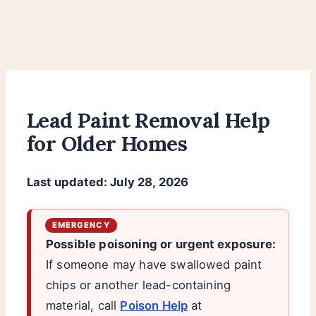
Lead Paint Removal Help
for Older Homes
Last updated: July 28, 2026
Possible poisoning or urgent exposure:
If someone may have swallowed paint
chips or another lead-containing
material, call
Poison Help
at