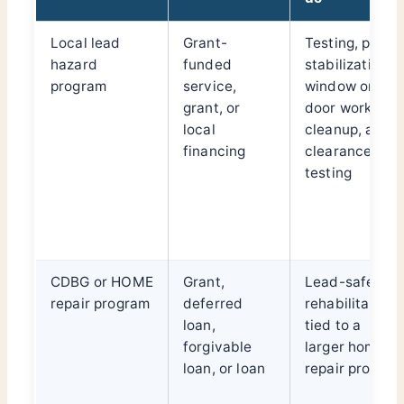
Local lead
Grant-
Testing, paint
hazard
funded
stabilization,
program
service,
window or
grant, or
door work,
local
cleanup, and
financing
clearance
testing
CDBG or HOME
Grant,
Lead-safe
repair program
deferred
rehabilitation
loan,
tied to a
forgivable
larger home
loan, or loan
repair project