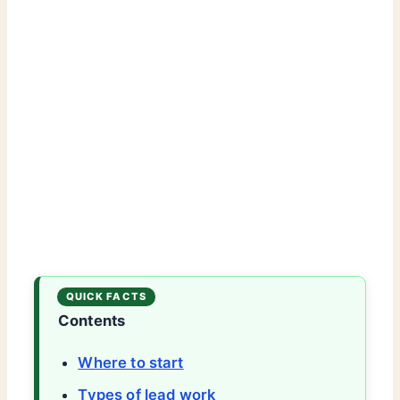
Contents
Where to start
Types of lead work