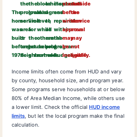
the
the
blood
landlord
inspected
started
outside
The
program’s
local
lead
agrees
and
before
the
home
service
limit
level,
to
repaired
written
service
was
area
for
while
all
within
approval
area
built
or
the
others
rental-
the
may
may
before
target
household
do
program
program
be
not
1978.
neighborhood.
size.
not.
rules.
budget.
ineligible.
qualify.
Income limits often come from HUD and vary
by county, household size, and program year.
Some programs serve households at or below
80% of Area Median Income, while others use
a lower limit. Check the official
HUD income
limits
, but let the local program make the final
calculation.