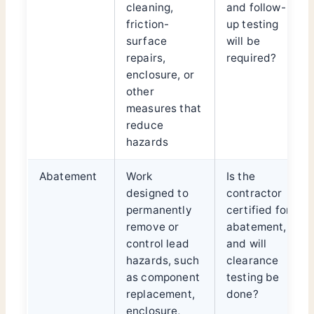
cleaning,
and follow-
friction-
up testing
surface
will be
repairs,
required?
enclosure, or
other
measures that
reduce
hazards
Abatement
Work
Is the
designed to
contractor
permanently
certified for
remove or
abatement,
control lead
and will
hazards, such
clearance
as component
testing be
replacement,
done?
enclosure,