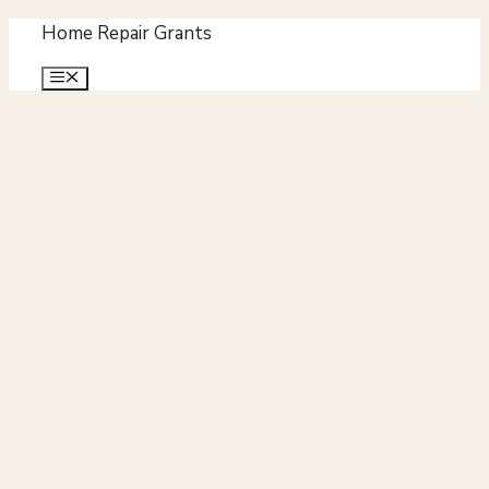
Skip
Home Repair Grants
to
Menu
content