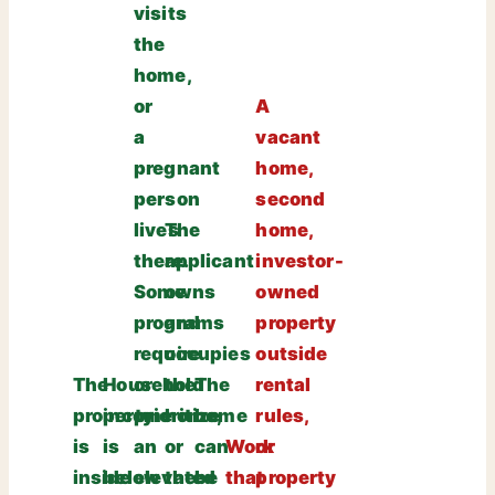
visits
the
home,
or
A
a
vacant
pregnant
home,
person
second
lives
The
home,
there.
applicant
investor-
Some
owns
owned
programs
and
property
require
occupies
outside
The
Household
or
the
The
rental
property
income
prioritize
home,
home
rules,
is
is
an
or
can
Work
or
inside
below
elevated
the
be
that
property