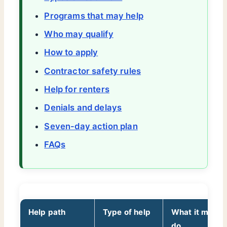
Programs that may help
Who may qualify
How to apply
Contractor safety rules
Help for renters
Denials and delays
Seven-day action plan
FAQs
Help path
Type of help
What it may
do