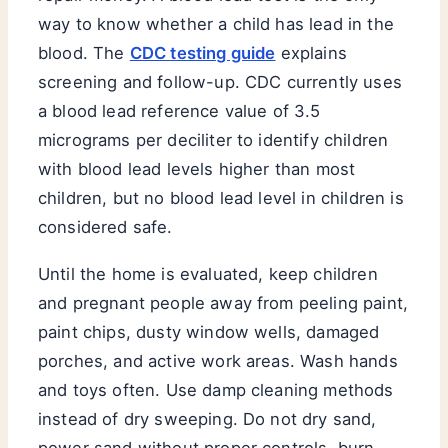
way to know whether a child has lead in the
blood. The
CDC testing guide
explains
screening and follow-up. CDC currently uses
a blood lead reference value of 3.5
micrograms per deciliter to identify children
with blood lead levels higher than most
children, but no blood lead level in children is
considered safe.
Until the home is evaluated, keep children
and pregnant people away from peeling paint,
paint chips, dusty window wells, damaged
porches, and active work areas. Wash hands
and toys often. Use damp cleaning methods
instead of dry sweeping. Do not dry sand,
power sand without proper controls, burn,