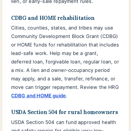
lien, or early-sale repayment rules.
CDBG and HOME rehabilitation
Cities, counties, states, and tribes may use
Community Development Block Grant (CDBG)
or HOME funds for rehabilitation that includes
lead-safe work. Help may be a grant,
deferred loan, forgivable loan, regular loan, or
a mix. A lien and owner-occupancy period
may apply, and a sale, transfer, refinance, or
move can trigger repayment. Review the HRG
CDBG and HOME guide
.
USDA Section 504 for rural homeowners
USDA Section 504 can fund approved health
and safety repairs for eligible very-low-