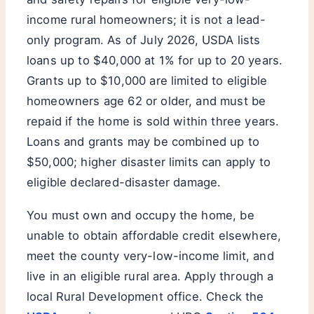
income rural homeowners; it is not a lead-
only program. As of July 2026, USDA lists
loans up to $40,000 at 1% for up to 20 years.
Grants up to $10,000 are limited to eligible
homeowners age 62 or older, and must be
repaid if the home is sold within three years.
Loans and grants may be combined up to
$50,000; higher disaster limits can apply to
eligible declared-disaster damage.
You must own and occupy the home, be
unable to obtain affordable credit elsewhere,
meet the county very-low-income limit, and
live in an eligible rural area. Apply through a
local Rural Development office. Check the