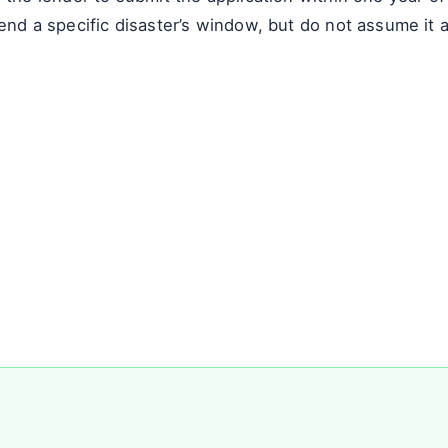
end a specific disaster’s window, but do not assume it a