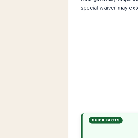
special waiver may ext