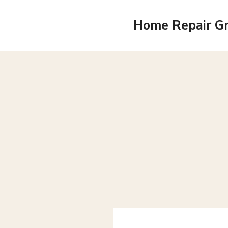
Skip
to
Home Repair G
content