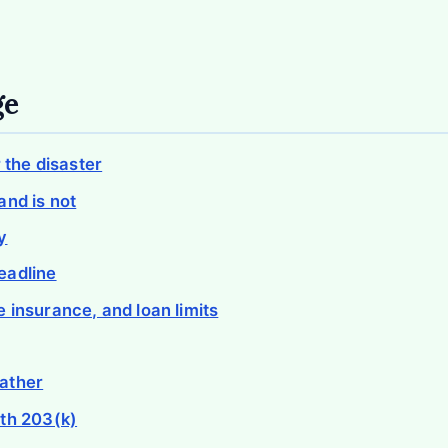
ge
r the disaster
and is not
y
eadline
 insurance, and loan limits
ather
th 203(k)