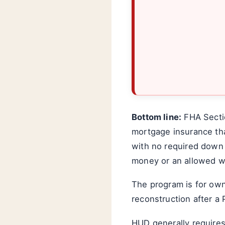
Bottom line:
FHA Sectio
mortgage insurance tha
with no required down 
money or an allowed wa
The program is for ow
reconstruction after a 
HUD generally requires 