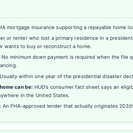
s
A mortgage insurance supporting a repayable home lo
 or renter who lost a primary residence in a presidenti
w wants to buy or reconstruct a home.
:
No minimum down payment is required when the file qua
nancing.
Usually within one year of the presidential disaster decl
home can be:
HUD’s consumer fact sheet says an eligi
ywhere in the United States.
:
An FHA-approved lender that actually originates 203(h