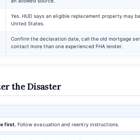
an allowed source.
Yes. HUD says an eligible replacement property may b
United States.
?
Confirm the declaration date, call the old mortgage ser
contact more than one experienced FHA lender.
ter the Disaster
 first.
Follow evacuation and reentry instructions.