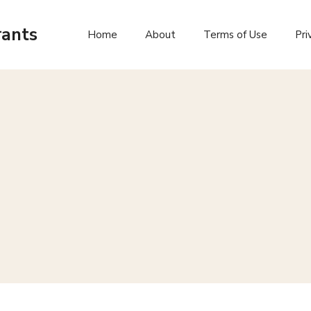
rants
Home
About
Terms of Use
Pri