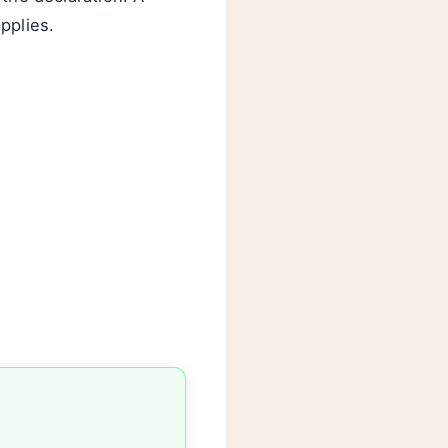
pplies.