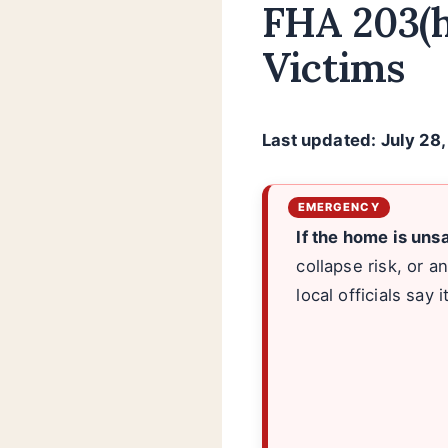
FHA 203(h
Victims
Last updated: July 28
If the home is uns
collapse risk, or a
local officials say i