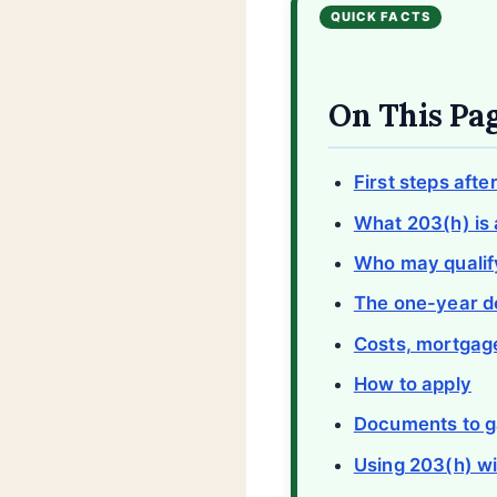
On This Pa
First steps afte
What 203(h) is 
Who may qualif
The one-year d
Costs, mortgage
How to apply
Documents to g
Using 203(h) wi