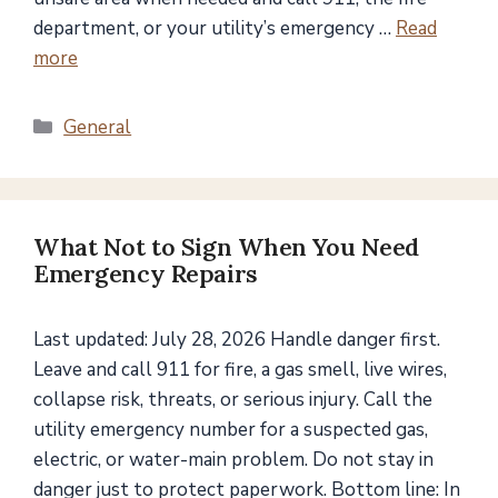
department, or your utility’s emergency …
Read
more
Categories
General
What Not to Sign When You Need
Emergency Repairs
Last updated: July 28, 2026 Handle danger first.
Leave and call 911 for fire, a gas smell, live wires,
collapse risk, threats, or serious injury. Call the
utility emergency number for a suspected gas,
electric, or water-main problem. Do not stay in
danger just to protect paperwork. Bottom line: In