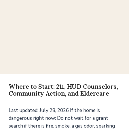
Where to Start: 211, HUD Counselors,
Community Action, and Eldercare
Last updated: July 28, 2026 If the home is
dangerous right now: Do not wait for a grant
search if there is fire, smoke, a gas odor, sparking