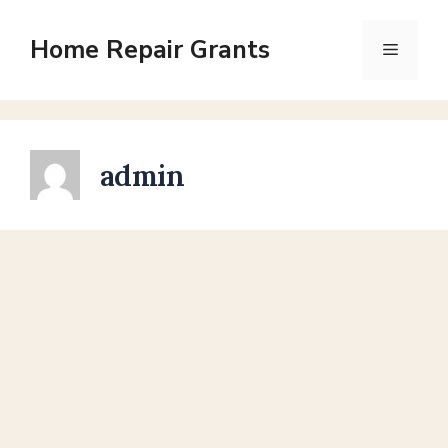
Skip
to
Home Repair Grants
Menu
content
admin