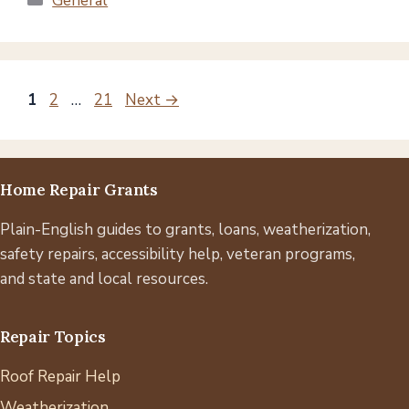
General
Page
Page
Page
1
2
…
21
Next
→
Home Repair Grants
Plain-English guides to grants, loans, weatherization,
safety repairs, accessibility help, veteran programs,
and state and local resources.
Repair Topics
Roof Repair Help
Weatherization