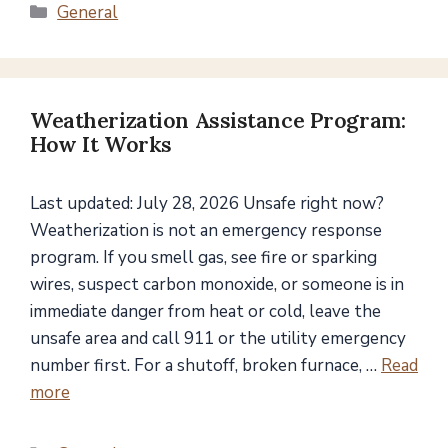
Categories
General
Weatherization Assistance Program:
How It Works
Last updated: July 28, 2026 Unsafe right now?
Weatherization is not an emergency response
program. If you smell gas, see fire or sparking
wires, suspect carbon monoxide, or someone is in
immediate danger from heat or cold, leave the
unsafe area and call 911 or the utility emergency
number first. For a shutoff, broken furnace, …
Read
more