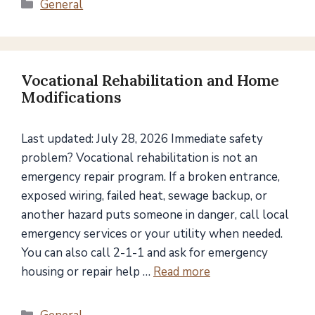
Categories
General
Vocational Rehabilitation and Home
Modifications
Last updated: July 28, 2026 Immediate safety
problem? Vocational rehabilitation is not an
emergency repair program. If a broken entrance,
exposed wiring, failed heat, sewage backup, or
another hazard puts someone in danger, call local
emergency services or your utility when needed.
You can also call 2-1-1 and ask for emergency
housing or repair help …
Read more
Categories