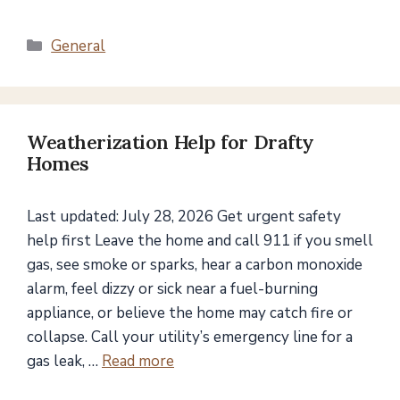
Categories
General
Weatherization Help for Drafty
Homes
Last updated: July 28, 2026 Get urgent safety
help first Leave the home and call 911 if you smell
gas, see smoke or sparks, hear a carbon monoxide
alarm, feel dizzy or sick near a fuel-burning
appliance, or believe the home may catch fire or
collapse. Call your utility’s emergency line for a
gas leak, …
Read more