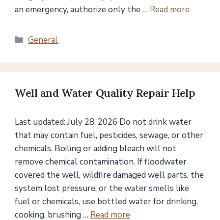
an emergency, authorize only the …
Read more
Categories
General
Well and Water Quality Repair Help
Last updated: July 28, 2026 Do not drink water
that may contain fuel, pesticides, sewage, or other
chemicals. Boiling or adding bleach will not
remove chemical contamination. If floodwater
covered the well, wildfire damaged well parts, the
system lost pressure, or the water smells like
fuel or chemicals, use bottled water for drinking,
cooking, brushing …
Read more