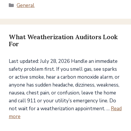
Categories
General
What Weatherization Auditors Look
For
Last updated: July 28, 2026 Handle an immediate
safety problem first. If you smell gas, see sparks
or active smoke, hear a carbon monoxide alarm, or
anyone has sudden headache, dizziness, weakness,
nausea, chest pain, or confusion, leave the home
and call 911 or your utility’s emergency line. Do
not wait for a weatherization appointment. …
Read
more