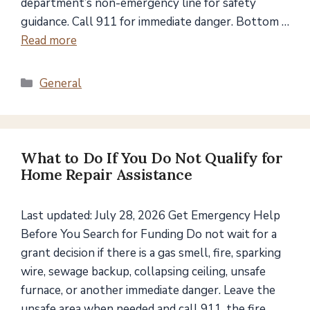
department’s non-emergency line for safety
guidance. Call 911 for immediate danger. Bottom …
Read more
Categories
General
What to Do If You Do Not Qualify for
Home Repair Assistance
Last updated: July 28, 2026 Get Emergency Help
Before You Search for Funding Do not wait for a
grant decision if there is a gas smell, fire, sparking
wire, sewage backup, collapsing ceiling, unsafe
furnace, or another immediate danger. Leave the
unsafe area when needed and call 911, the fire