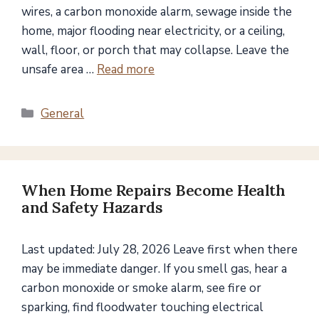
wires, a carbon monoxide alarm, sewage inside the
home, major flooding near electricity, or a ceiling,
wall, floor, or porch that may collapse. Leave the
unsafe area …
Read more
Categories
General
When Home Repairs Become Health
and Safety Hazards
Last updated: July 28, 2026 Leave first when there
may be immediate danger. If you smell gas, hear a
carbon monoxide or smoke alarm, see fire or
sparking, find floodwater touching electrical