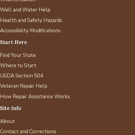
Well and Water Help
Health and Safety Hazards
Accessibility Modifications
Start Here
Find Your State
Where to Start
USDA Section 504
Veteran Repair Help
How Repair Assistance Works
Site Info
About
Contact and Corrections