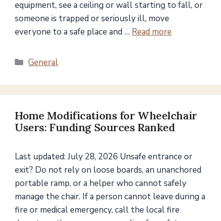
equipment, see a ceiling or wall starting to fall, or
someone is trapped or seriously ill, move
everyone to a safe place and …
Read more
Categories
General
Home Modifications for Wheelchair
Users: Funding Sources Ranked
Last updated: July 28, 2026 Unsafe entrance or
exit? Do not rely on loose boards, an unanchored
portable ramp, or a helper who cannot safely
manage the chair. If a person cannot leave during a
fire or medical emergency, call the local fire