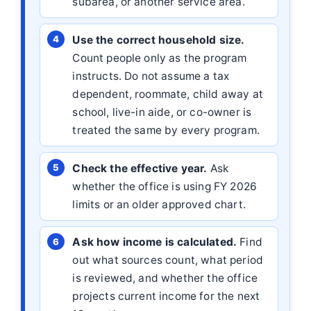
subarea, or another service area.
Use the correct household size.
Count people only as the program
instructs. Do not assume a tax
dependent, roommate, child away at
school, live-in aide, or co-owner is
treated the same by every program.
Check the effective year.
Ask
whether the office is using FY 2026
limits or an older approved chart.
Ask how income is calculated.
Find
out what sources count, what period
is reviewed, and whether the office
projects current income for the next