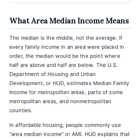
What Area Median Income Means
The median is the middle, not the average. If
every family income in an area were placed in
order, the median would be the point where
half are above and half are below. The U.S.
Department of Housing and Urban
Development, or HUD, estimates Median Family
Income for metropolitan areas, parts of some
metropolitan areas, and nonmetropolitan
counties.
In affordable housing, people commonly use
“area median income” or AMI. HUD explains that