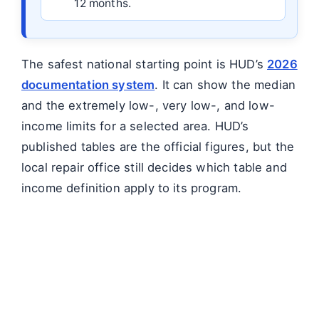
12 months.
The safest national starting point is HUD’s
2026
documentation system
. It can show the median
and the extremely low-, very low-, and low-
income limits for a selected area. HUD’s
published tables are the official figures, but the
local repair office still decides which table and
income definition apply to its program.