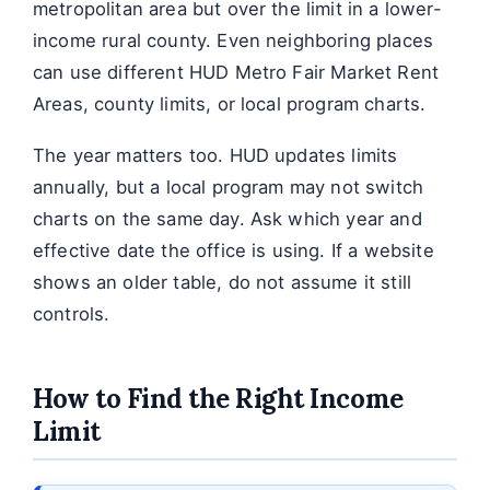
metropolitan area but over the limit in a lower-
income rural county. Even neighboring places
can use different HUD Metro Fair Market Rent
Areas, county limits, or local program charts.
The year matters too. HUD updates limits
annually, but a local program may not switch
charts on the same day. Ask which year and
effective date the office is using. If a website
shows an older table, do not assume it still
controls.
How to Find the Right Income
Limit