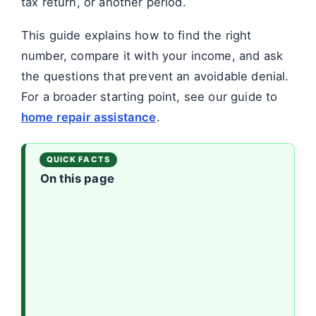
tax return, or another period.
This guide explains how to find the right
number, compare it with your income, and ask
the questions that prevent an avoidable denial.
For a broader starting point, see our guide to
home repair assistance
.
On this page