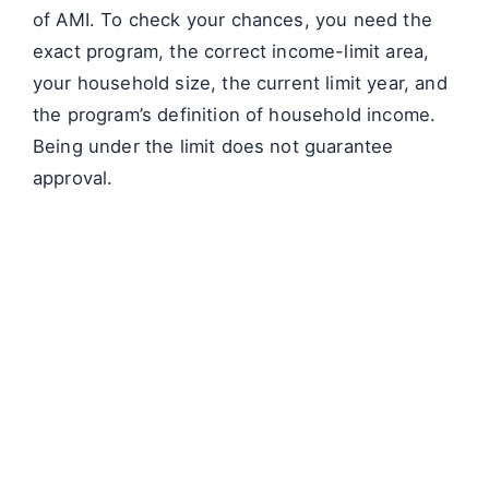
of AMI. To check your chances, you need the
exact program, the correct income-limit area,
your household size, the current limit year, and
the program’s definition of household income.
Being under the limit does not guarantee
approval.