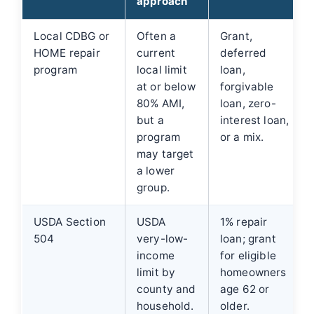
approach
Local CDBG or
Often a
Grant,
HOME repair
current
deferred
program
local limit
loan,
at or below
forgivable
80% AMI,
loan, zero-
but a
interest loan,
program
or a mix.
may target
a lower
group.
USDA Section
USDA
1% repair
504
very-low-
loan; grant
income
for eligible
limit by
homeowners
county and
age 62 or
household.
older.