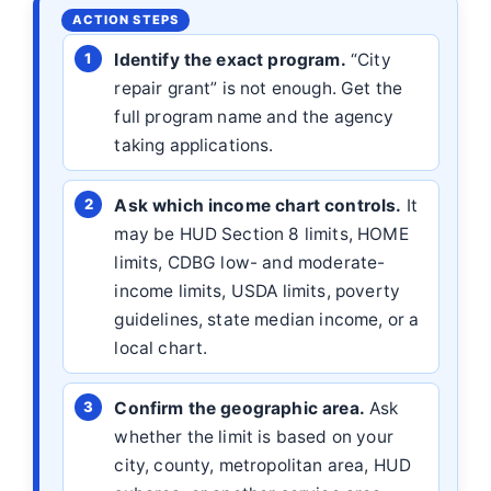
Identify the exact program.
“City
repair grant” is not enough. Get the
full program name and the agency
taking applications.
Ask which income chart controls.
It
may be HUD Section 8 limits, HOME
limits, CDBG low- and moderate-
income limits, USDA limits, poverty
guidelines, state median income, or a
local chart.
Confirm the geographic area.
Ask
whether the limit is based on your
city, county, metropolitan area, HUD