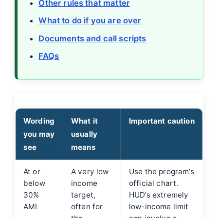
Other rules that matter
What to do if you are over
Documents and call scripts
FAQs
Wording
What it
Important caution
you may
usually
see
means
At or
A very low
Use the program’s
below
income
official chart.
30%
target,
HUD’s extremely
AMI
often for
low-income limit