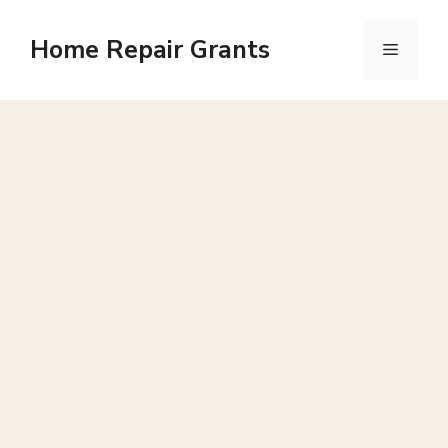
Skip
to
Home Repair Grants
Menu
content