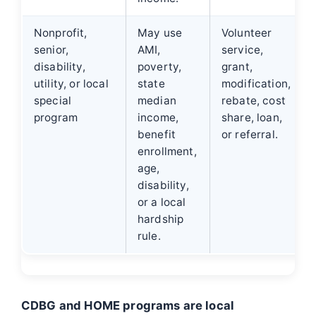
Nonprofit,
May use
Volunteer
senior,
AMI,
service,
disability,
poverty,
grant,
utility, or local
state
modification,
special
median
rebate, cost
program
income,
share, loan,
benefit
or referral.
enrollment,
age,
disability,
or a local
hardship
rule.
CDBG and HOME programs are local