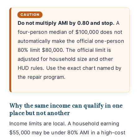
Do not multiply AMI by 0.80 and stop.
A
four-person median of $100,000 does not
automatically make the official one-person
80% limit $80,000. The official limit is
adjusted for household size and other
HUD rules. Use the exact chart named by
the repair program.
Why the same income can qualify in one
place but not another
Income limits are local. A household earning
$55,000 may be under 80% AMI in a high-cost