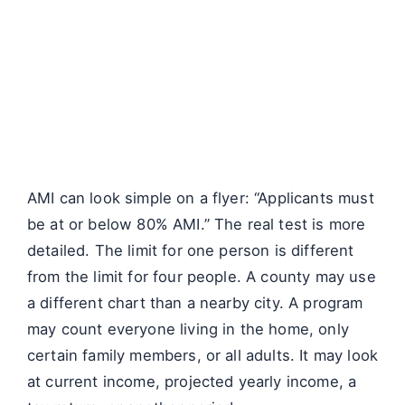
AMI can look simple on a flyer: “Applicants must
be at or below 80% AMI.” The real test is more
detailed. The limit for one person is different
from the limit for four people. A county may use
a different chart than a nearby city. A program
may count everyone living in the home, only
certain family members, or all adults. It may look
at current income, projected yearly income, a