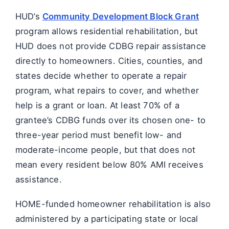
HUD’s
Community Development Block Grant
program allows residential rehabilitation, but
HUD does not provide CDBG repair assistance
directly to homeowners. Cities, counties, and
states decide whether to operate a repair
program, what repairs to cover, and whether
help is a grant or loan. At least 70% of a
grantee’s CDBG funds over its chosen one- to
three-year period must benefit low- and
moderate-income people, but that does not
mean every resident below 80% AMI receives
assistance.
HOME-funded homeowner rehabilitation is also
administered by a participating state or local