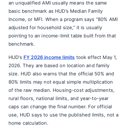
an unqualified AMI usually means the same
basic benchmark as HUD’s Median Family
Income, or MFI. When a program says “80% AMI
adjusted for household size,” it is usually
pointing to an income-limit table built from that
benchmark.
HUD’s
FY 2026 income limits
took effect May 1,
2026. They are based on location and family
size. HUD also warns that the official 50% and
80% limits may not equal simple multiplication
of the raw median. Housing-cost adjustments,
rural floors, national limits, and year-to-year
caps can change the final number. For official
use, HUD says to use the published limits, not a
home calculation.