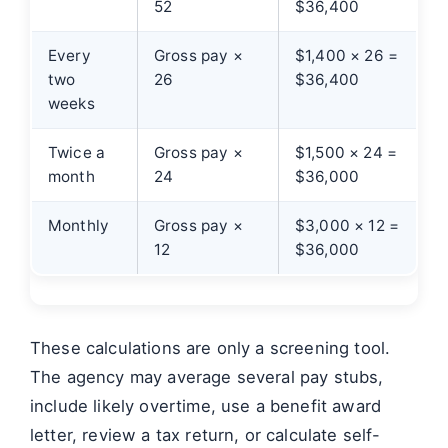
52
$36,400
Every
Gross pay ×
$1,400 × 26 =
two
26
$36,400
weeks
Twice a
Gross pay ×
$1,500 × 24 =
month
24
$36,000
Monthly
Gross pay ×
$3,000 × 12 =
12
$36,000
These calculations are only a screening tool.
The agency may average several pay stubs,
include likely overtime, use a benefit award
letter, review a tax return, or calculate self-