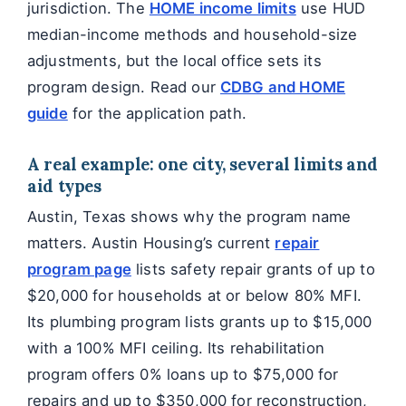
jurisdiction. The
HOME income limits
use HUD
median-income methods and household-size
adjustments, but the local office sets its
program design. Read our
CDBG and HOME
guide
for the application path.
A real example: one city, several limits and
aid types
Austin, Texas shows why the program name
matters. Austin Housing’s current
repair
program page
lists safety repair grants of up to
$20,000 for households at or below 80% MFI.
Its plumbing program lists grants up to $15,000
with a 100% MFI ceiling. Its rehabilitation
program offers 0% loans up to $75,000 for
repairs and up to $350,000 for reconstruction,