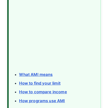
What AMI means
How to find your limit
How to compare income
How programs use AMI