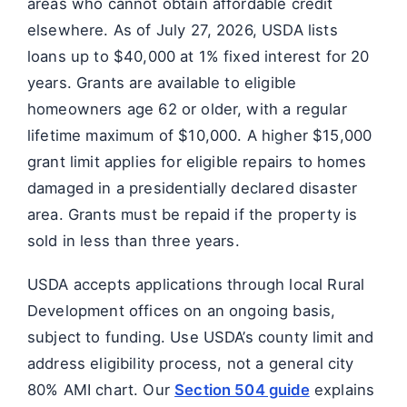
areas who cannot obtain affordable credit
elsewhere. As of July 27, 2026, USDA lists
loans up to $40,000 at 1% fixed interest for 20
years. Grants are available to eligible
homeowners age 62 or older, with a regular
lifetime maximum of $10,000. A higher $15,000
grant limit applies for eligible repairs to homes
damaged in a presidentially declared disaster
area. Grants must be repaid if the property is
sold in less than three years.
USDA accepts applications through local Rural
Development offices on an ongoing basis,
subject to funding. Use USDA’s county limit and
address eligibility process, not a general city
80% AMI chart. Our
Section 504 guide
explains