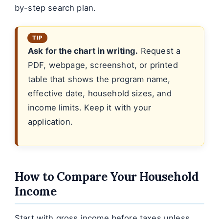
by-step search plan.
Ask for the chart in writing.
Request a
PDF, webpage, screenshot, or printed
table that shows the program name,
effective date, household sizes, and
income limits. Keep it with your
application.
How to Compare Your Household
Income
Start with gross income before taxes unless