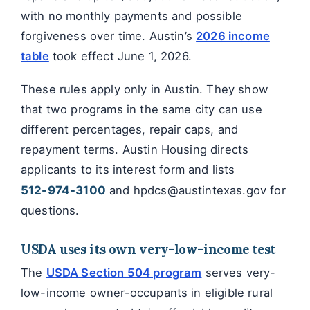
with no monthly payments and possible
forgiveness over time. Austin’s
2026 income
table
took effect June 1, 2026.
These rules apply only in Austin. They show
that two programs in the same city can use
different percentages, repair caps, and
repayment terms. Austin Housing directs
applicants to its interest form and lists
512-974-3100
and hpdcs@austintexas.gov for
questions.
USDA uses its own very-low-income test
The
USDA Section 504 program
serves very-
low-income owner-occupants in eligible rural