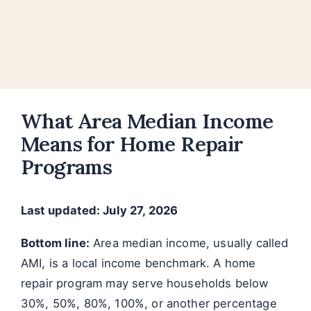
What Area Median Income
Means for Home Repair
Programs
Last updated: July 27, 2026
Bottom line:
Area median income, usually called
AMI, is a local income benchmark. A home
repair program may serve households below
30%, 50%, 80%, 100%, or another percentage