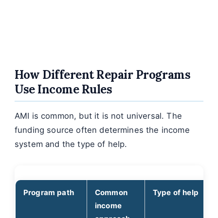
How Different Repair Programs
Use Income Rules
AMI is common, but it is not universal. The
funding source often determines the income
system and the type of help.
Program path
Common
Type of help
income