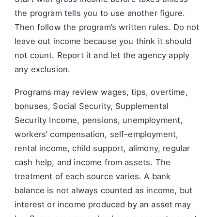
the program tells you to use another figure.
Then follow the program’s written rules. Do not
leave out income because you think it should
not count. Report it and let the agency apply
any exclusion.
Programs may review wages, tips, overtime,
bonuses, Social Security, Supplemental
Security Income, pensions, unemployment,
workers’ compensation, self-employment,
rental income, child support, alimony, regular
cash help, and income from assets. The
treatment of each source varies. A bank
balance is not always counted as income, but
interest or income produced by an asset may