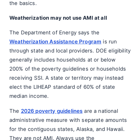
the basics.
Weatherization may not use AMI at all
The Department of Energy says the
Weatherization Assistance Program
is run
through state and local providers. DOE eligibility
generally includes households at or below
200% of the poverty guidelines or households
receiving SSI. A state or territory may instead
elect the LIHEAP standard of 60% of state
median income.
The
2026 poverty guidelines
are a national
administrative measure with separate amounts
for the contiguous states, Alaska, and Hawaii.
They are not AMI. Always use the