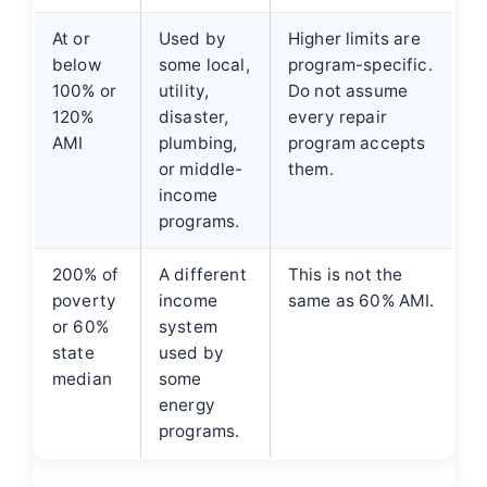
At or
Used by
Higher limits are
below
some local,
program-specific.
100% or
utility,
Do not assume
120%
disaster,
every repair
AMI
plumbing,
program accepts
or middle-
them.
income
programs.
200% of
A different
This is not the
poverty
income
same as 60% AMI.
or 60%
system
state
used by
median
some
energy
programs.