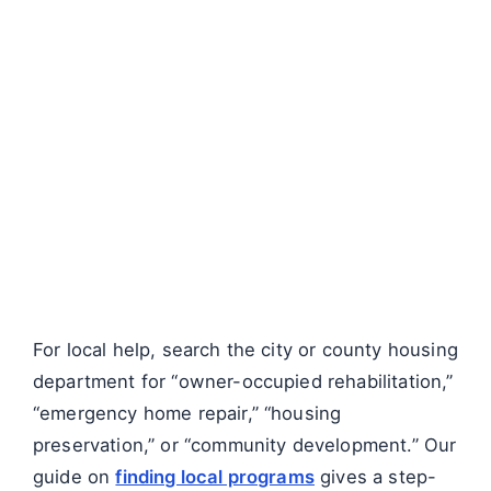
For local help, search the city or county housing
department for “owner-occupied rehabilitation,”
“emergency home repair,” “housing
preservation,” or “community development.” Our
guide on
finding local programs
gives a step-