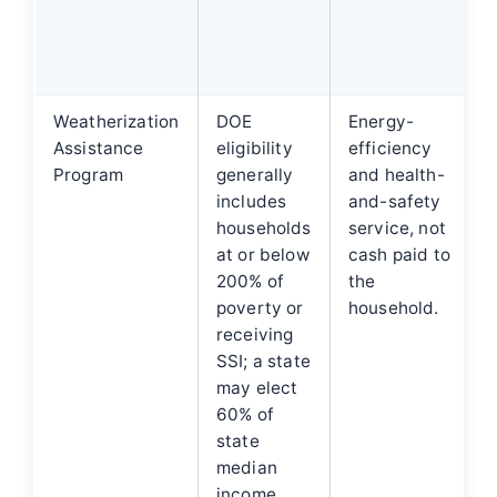
Weatherization
DOE
Energy-
Assistance
eligibility
efficiency
Program
generally
and health-
includes
and-safety
households
service, not
at or below
cash paid to
200% of
the
poverty or
household.
receiving
SSI; a state
may elect
60% of
state
median
income.