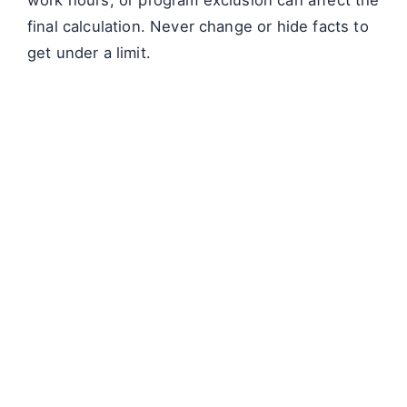
final calculation. Never change or hide facts to
get under a limit.