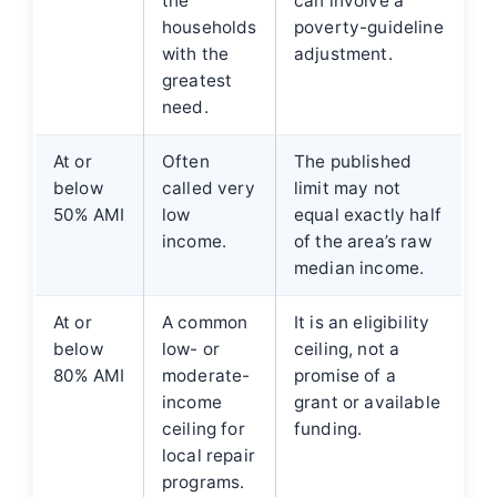
the
can involve a
households
poverty-guideline
with the
adjustment.
greatest
need.
At or
Often
The published
below
called very
limit may not
50% AMI
low
equal exactly half
income.
of the area’s raw
median income.
At or
A common
It is an eligibility
below
low- or
ceiling, not a
80% AMI
moderate-
promise of a
income
grant or available
ceiling for
funding.
local repair
programs.