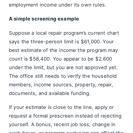
employment income under its own rules.
A simple screening example
Suppose a local repair program’s current chart
says the three-person limit is $61,000. Your
best estimate of the income the program may
count is $58,400. You appear to be $2,600
under the limit, but you are not approved yet.
The office still needs to verify the household
members, income sources, property, repair,
documents, and available funding.
If your estimate is close to the line, apply or
request a formal prescreen instead of rejecting
yourself. A bonus, recent job loss, change in
work hours, or program exclusion can affect the