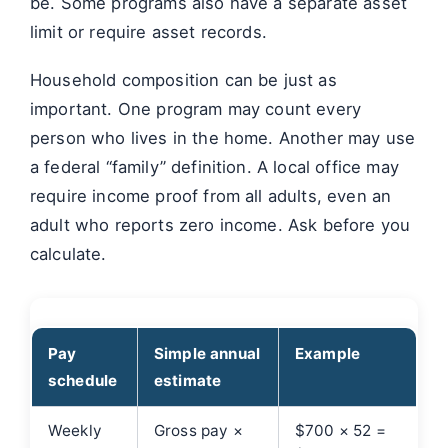
be. Some programs also have a separate asset
limit or require asset records.
Household composition can be just as
important. One program may count every
person who lives in the home. Another may use
a federal “family” definition. A local office may
require income proof from all adults, even an
adult who reports zero income. Ask before you
calculate.
Pay
Simple annual
Example
schedule
estimate
Weekly
Gross pay ×
$700 × 52 =